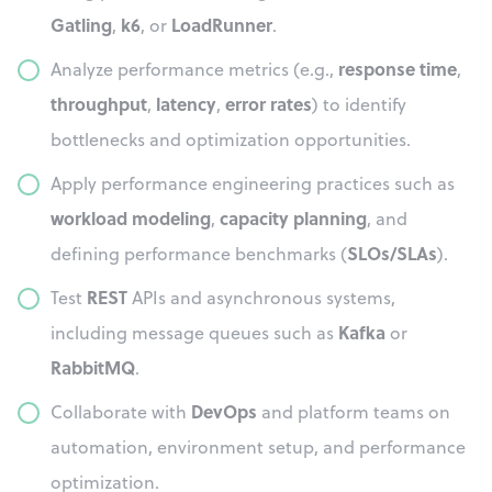
Gatling
k6
LoadRunner
,
, or
.
response time
Analyze performance metrics (e.g.,
,
throughput
latency
error rates
,
,
) to identify
bottlenecks and optimization opportunities.
Apply performance engineering practices such as
workload modeling
capacity planning
,
, and
SLOs/SLAs
defining performance benchmarks (
).
REST
Test
APIs and asynchronous systems,
Kafka
including message queues such as
or
RabbitMQ
.
DevOps
Collaborate with
and platform teams on
automation, environment setup, and performance
optimization.