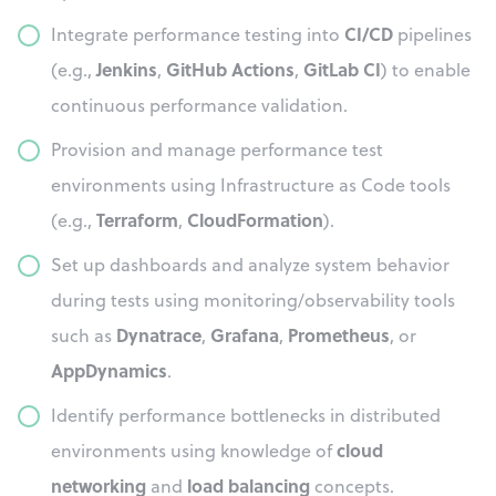
CI/CD
Integrate performance testing into
pipelines
Jenkins
GitHub Actions
GitLab CI
(e.g.,
,
,
) to enable
continuous performance validation.
Provision and manage performance test
environments using Infrastructure as Code tools
Terraform
CloudFormation
(e.g.,
,
).
Set up dashboards and analyze system behavior
during tests using monitoring/observability tools
Dynatrace
Grafana
Prometheus
such as
,
,
, or
AppDynamics
.
Identify performance bottlenecks in distributed
cloud
environments using knowledge of
networking
load balancing
and
concepts.