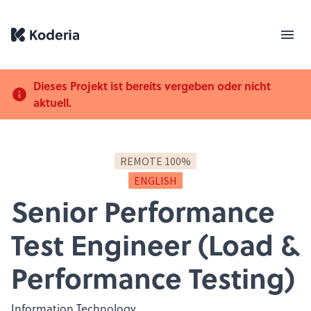
Dieses Projekt ist bereits vergeben oder nicht
aktuell.
REMOTE 100%
ENGLISH
Senior Performance
Test Engineer (Load &
Performance Testing)
Information Technology