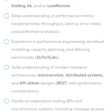
Gatling
k6
LoadRunner
,
, and/or
.
Deep understanding of performance metrics
(response time, throughput, latency, error rates)
and performance analysis.
Experience in performance engineering: workload
modeling, capacity planning, and defining
SLOs/SLAs
benchmarks (
).
Solid understanding of modern backend
microservices
distributed systems
architectures:
,
,
API-driven
REST
and
designs (
) with performance
considerations.
Hands-on experience testing APIs and
asynchronous systems, including message queues