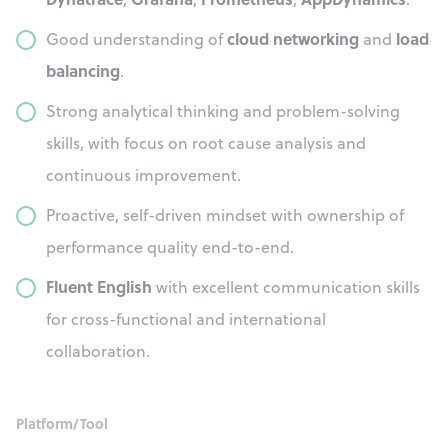
cloud networking
load
Good understanding of
and
balancing
.
Strong analytical thinking and problem-solving
skills, with focus on root cause analysis and
continuous improvement.
Proactive, self-driven mindset with ownership of
performance quality end-to-end.
Fluent English
with excellent communication skills
for cross-functional and international
collaboration.
Platform/Tool