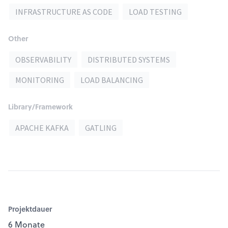
INFRASTRUCTURE AS CODE
LOAD TESTING
Other
OBSERVABILITY
DISTRIBUTED SYSTEMS
MONITORING
LOAD BALANCING
Library/Framework
APACHE KAFKA
GATLING
Projektdauer
6 Monate