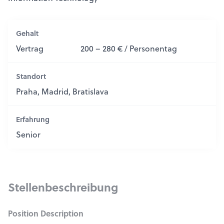
Gehalt
Vertrag
200 – 280 € / Personentag
Standort
Praha, Madrid, Bratislava
Erfahrung
Senior
Stellenbeschreibung
Position Description