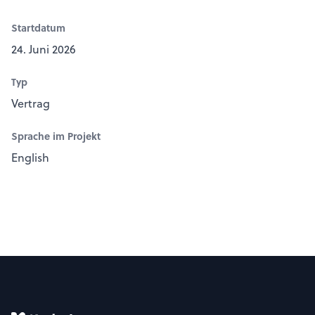
Startdatum
24. Juni 2026
Typ
Vertrag
Sprache im Projekt
English