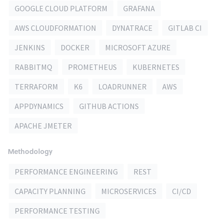
GOOGLE CLOUD PLATFORM
GRAFANA
AWS CLOUDFORMATION
DYNATRACE
GITLAB CI
JENKINS
DOCKER
MICROSOFT AZURE
RABBITMQ
PROMETHEUS
KUBERNETES
TERRAFORM
K6
LOADRUNNER
AWS
APPDYNAMICS
GITHUB ACTIONS
APACHE JMETER
Methodology
PERFORMANCE ENGINEERING
REST
CAPACITY PLANNING
MICROSERVICES
CI/CD
PERFORMANCE TESTING