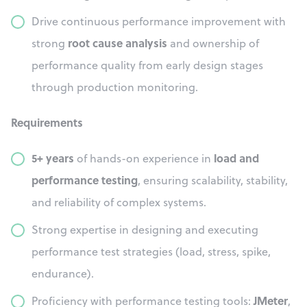
Drive continuous performance improvement with
root cause analysis
strong
and ownership of
performance quality from early design stages
through production monitoring.
Requirements
5+ years
load and
of hands-on experience in
performance testing
, ensuring scalability, stability,
and reliability of complex systems.
Strong expertise in designing and executing
performance test strategies (load, stress, spike,
endurance).
JMeter
Proficiency with performance testing tools:
,