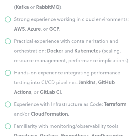
Kafka
RabbitMQ
(
or
).
Strong experience working in cloud environments:
AWS
Azure
GCP
,
, or
.
Practical experience with containerization and
Docker
Kubernetes
orchestration:
and
(scaling,
resource management, performance implications).
Hands-on experience integrating performance
Jenkins
GitHub
testing into CI/CD pipelines:
,
Actions
GitLab CI
, or
.
Terraform
Experience with Infrastructure as Code:
CloudFormation
and/or
.
Familiarity with monitoring/observability tools:
Dynatrace
Grafana
Prometheus
AppDynamics
,
,
,
.