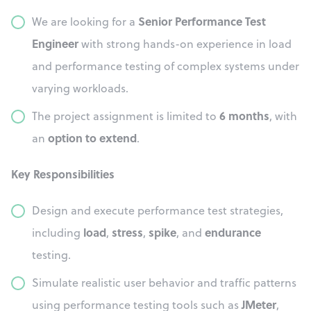
Senior Performance Test
We are looking for a
Engineer
with strong hands-on experience in load
and performance testing of complex systems under
varying workloads.
6 months
The project assignment is limited to
, with
option to extend
an
.
Key Responsibilities
Design and execute performance test strategies,
load
stress
spike
endurance
including
,
,
, and
testing.
Simulate realistic user behavior and traffic patterns
JMeter
using performance testing tools such as
,