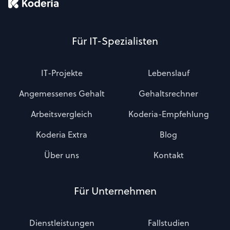
Für IT-Spezialisten
IT-Projekte
Lebenslauf
Angemessenes Gehalt
Gehaltsrechner
Arbeitsvergleich
Koderia-Empfehlung
Koderia Extra
Blog
Über uns
Kontakt
Für Unternehmen
Dienstleistungen
Fallstudien