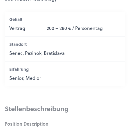
Gehalt
Vertrag
200 – 280 € / Personentag
Standort
Senec, Pezinok, Bratislava
Erfahrung
Senior, Medior
Stellenbeschreibung
Position Description