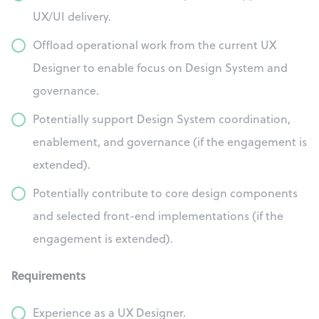
UX/UI delivery.
Offload operational work from the current UX
Designer to enable focus on Design System and
governance.
Potentially support Design System coordination,
enablement, and governance (if the engagement is
extended).
Potentially contribute to core design components
and selected front-end implementations (if the
engagement is extended).
Requirements
Experience as a UX Designer.