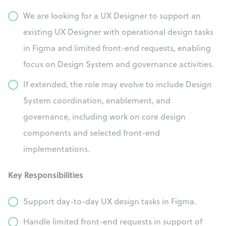
We are looking for a UX Designer to support an
existing UX Designer with operational design tasks
in Figma and limited front-end requests, enabling
focus on Design System and governance activities.
If extended, the role may evolve to include Design
System coordination, enablement, and
governance, including work on core design
components and selected front-end
implementations.
Key Responsibilities
Support day-to-day UX design tasks in Figma.
Handle limited front-end requests in support of