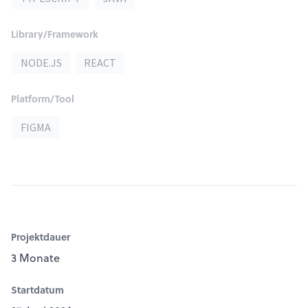
Library/Framework
NODE.JS
REACT
Platform/Tool
FIGMA
Projektdauer
3 Monate
Startdatum