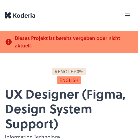
Dieses Projekt ist bereits vergeben oder nicht
aktuell.
REMOTE 60%
ENGLISH
UX Designer (Figma,
Design System
Support)
Information Technology