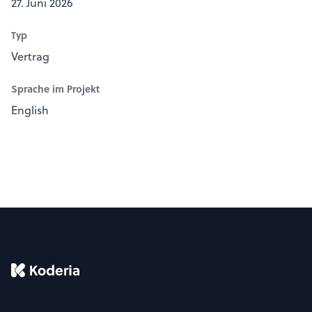
27. Juni 2026
Typ
Vertrag
Sprache im Projekt
English