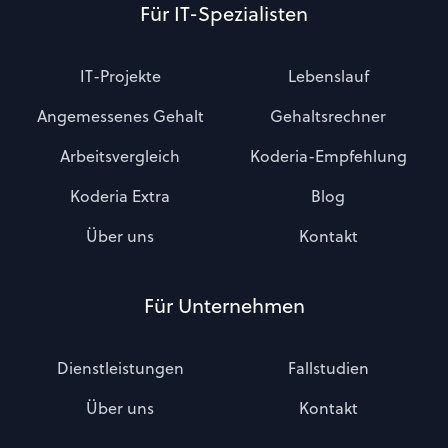
Für IT-Spezialisten
IT-Projekte
Lebenslauf
Angemessenes Gehalt
Gehaltsrechner
Arbeitsvergleich
Koderia-Empfehlung
Koderia Extra
Blog
Über uns
Kontakt
Für Unternehmen
Dienstleistungen
Fallstudien
Über uns
Kontakt