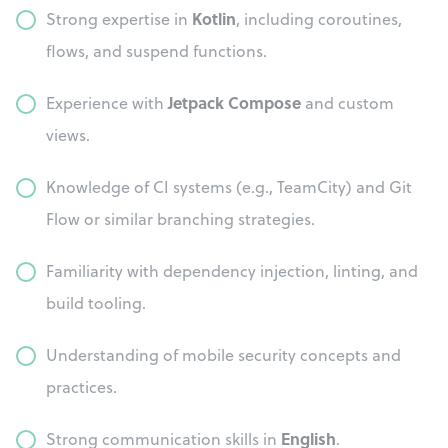
Kotlin
Strong expertise in
, including coroutines,
flows, and suspend functions.
Jetpack Compose
Experience with
and custom
views.
Knowledge of CI systems (e.g., TeamCity) and Git
Flow or similar branching strategies.
Familiarity with dependency injection, linting, and
build tooling.
Understanding of mobile security concepts and
practices.
English
Strong communication skills in
.