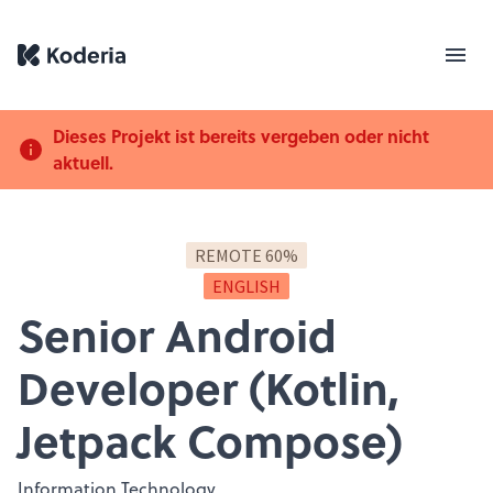
Dieses Projekt ist bereits vergeben oder nicht
aktuell.
REMOTE 60%
ENGLISH
Senior Android
Developer (Kotlin,
Jetpack Compose)
Information Technology