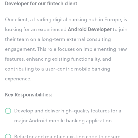
Developer for our fintech client
Our client, a leading digital banking hub in Europe, is
Android Developer
looking for an experienced
to join
their team on a long-term external consulting
engagement. This role focuses on implementing new
features, enhancing existing functionality, and
contributing to a user-centric mobile banking
experience.
Key Responsibilities:
Develop and deliver high-quality features for a
major Android mobile banking application.
Refactor and maintain existing code to ensure