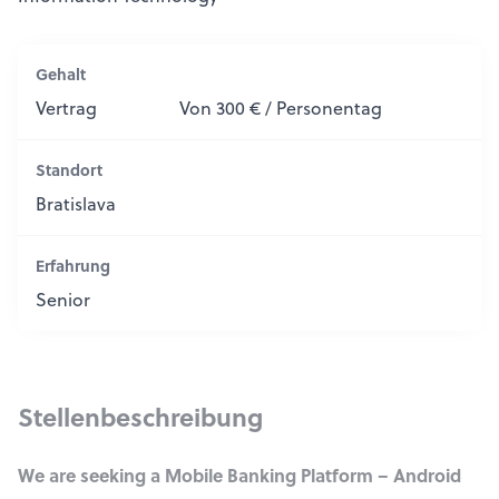
Gehalt
Vertrag
Von 300 € / Personentag
Standort
Bratislava
Erfahrung
Senior
Stellenbeschreibung
We are seeking a Mobile Banking Platform – Android