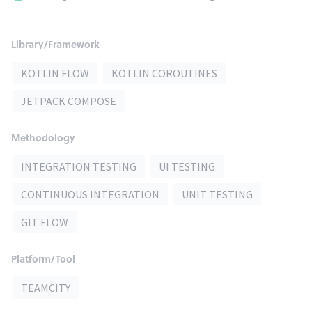
Library/Framework
KOTLIN FLOW
KOTLIN COROUTINES
JETPACK COMPOSE
Methodology
INTEGRATION TESTING
UI TESTING
CONTINUOUS INTEGRATION
UNIT TESTING
GIT FLOW
Platform/Tool
TEAMCITY