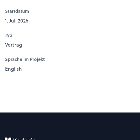
Startdatum
1. Juli 2026
Typ
Vertrag
Sprache im Projekt
English