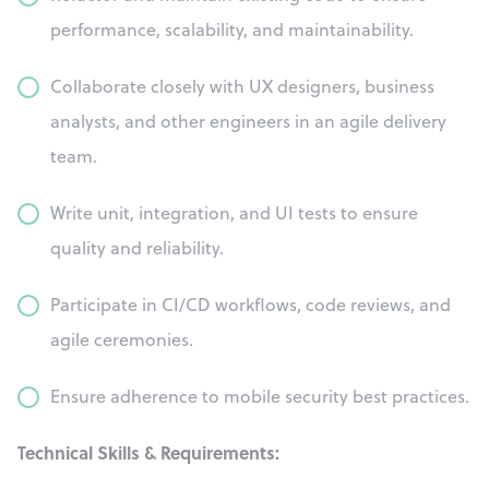
performance, scalability, and maintainability.
Collaborate closely with UX designers, business
analysts, and other engineers in an agile delivery
team.
Write unit, integration, and UI tests to ensure
quality and reliability.
Participate in CI/CD workflows, code reviews, and
agile ceremonies.
Ensure adherence to mobile security best practices.
Technical Skills & Requirements: