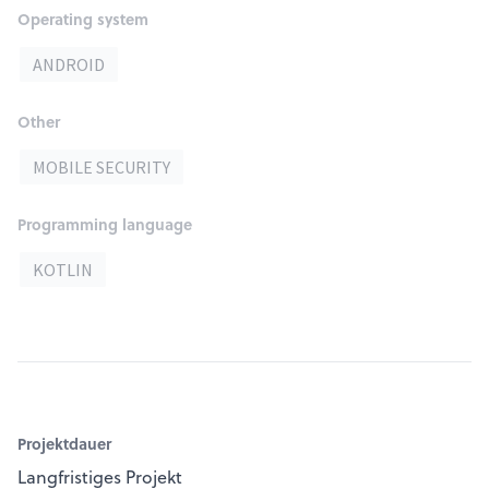
Operating system
ANDROID
Other
MOBILE SECURITY
Programming language
KOTLIN
Projektdauer
Langfristiges Projekt