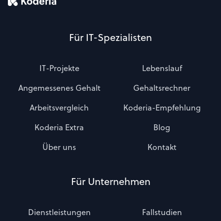
Für IT-Spezialisten
IT-Projekte
Lebenslauf
Angemessenes Gehalt
Gehaltsrechner
Arbeitsvergleich
Koderia-Empfehlung
Koderia Extra
Blog
Über uns
Kontakt
Für Unternehmen
Dienstleistungen
Fallstudien