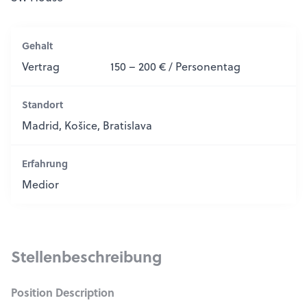
Gehalt
Vertrag
150 – 200 € / Personentag
Standort
Madrid, Košice, Bratislava
Erfahrung
Medior
Stellenbeschreibung
Position Description