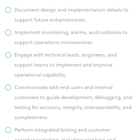
Document design and implementation details to
support future enhancements.
Implement monitoring, alarms, and runbooks to
support operations microservices.
Engage with technical leads, engineers, and
support teams to implement and improve
operational capability.
Communicate with end users and internal
customers to guide development, debugging, and
testing for accuracy, integrity, interoperability, and
completeness.
Perform integrated testing and customer
acceptance testing, including planning and