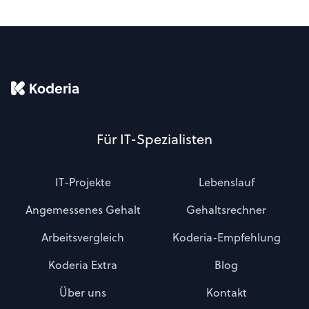
Für IT-Spezialisten
IT-Projekte
Lebenslauf
Angemessenes Gehalt
Gehaltsrechner
Arbeitsvergleich
Koderia-Empfehlung
Koderia Extra
Blog
Über uns
Kontakt