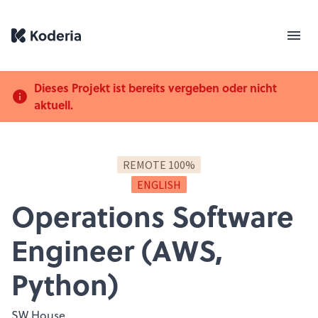
Dieses Projekt ist bereits vergeben oder nicht
aktuell.
REMOTE 100%
ENGLISH
Operations Software
Engineer (AWS,
Python)
SW House