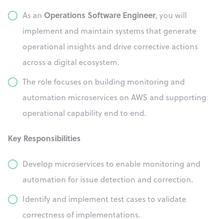
Operations Software Engineer
As an
, you will
implement and maintain systems that generate
operational insights and drive corrective actions
across a digital ecosystem.
The role focuses on building monitoring and
automation microservices on AWS and supporting
operational capability end to end.
Key Responsibilities
Develop microservices to enable monitoring and
automation for issue detection and correction.
Identify and implement test cases to validate
correctness of implementations.