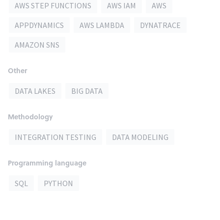
AWS STEP FUNCTIONS
AWS IAM
AWS
APPDYNAMICS
AWS LAMBDA
DYNATRACE
AMAZON SNS
Other
DATA LAKES
BIG DATA
Methodology
INTEGRATION TESTING
DATA MODELING
Programming language
SQL
PYTHON