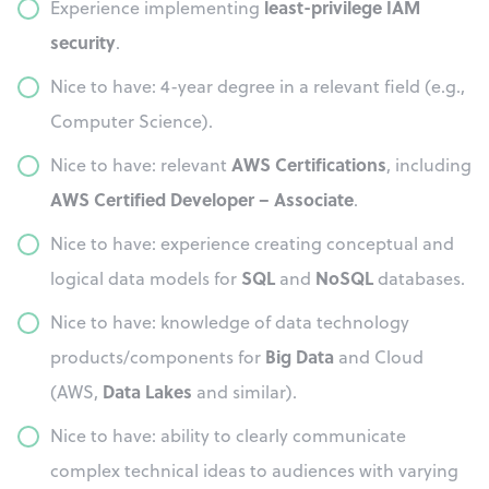
least-privilege IAM
Experience implementing
security
.
Nice to have: 4-year degree in a relevant field (e.g.,
Computer Science).
AWS Certifications
Nice to have: relevant
, including
AWS Certified Developer – Associate
.
Nice to have: experience creating conceptual and
SQL
NoSQL
logical data models for
and
databases.
Nice to have: knowledge of data technology
Big Data
products/components for
and Cloud
Data Lakes
(AWS,
and similar).
Nice to have: ability to clearly communicate
complex technical ideas to audiences with varying