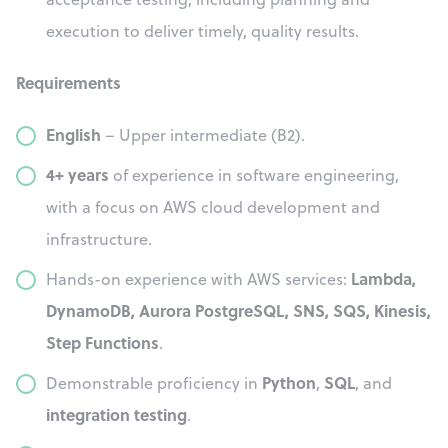
execution to deliver timely, quality results.
Requirements
English
– Upper intermediate (B2).
4+ years
of experience in software engineering,
with a focus on AWS cloud development and
infrastructure.
Lambda,
Hands-on experience with AWS services:
DynamoDB, Aurora PostgreSQL, SNS, SQS, Kinesis,
Step Functions
.
Python
SQL
Demonstrable proficiency in
,
, and
integration testing
.