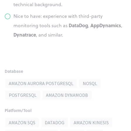
technical background.
Nice to have: experience with third-party
DataDog
AppDynamics
monitoring tools such as
,
,
Dynatrace
, and similar.
Database
AMAZON AURORA POSTGRESQL
NOSQL
POSTGRESQL
AMAZON DYNAMODB
Platform/Tool
AMAZON SQS
DATADOG
AMAZON KINESIS