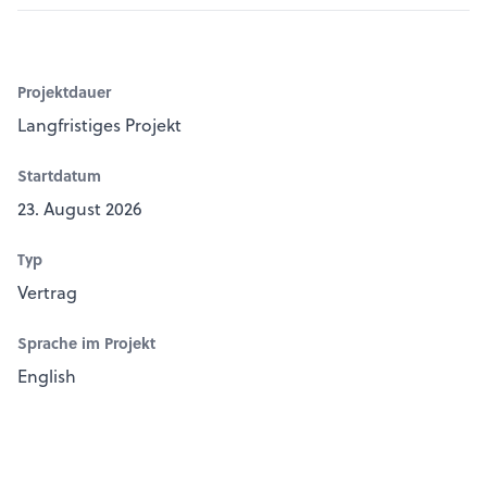
Projektdauer
Langfristiges Projekt
Startdatum
23. August 2026
Typ
Vertrag
Sprache im Projekt
English