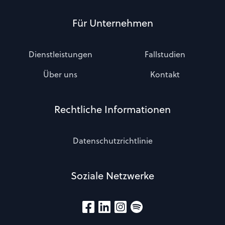
Für Unternehmen
Dienstleistungen
Fallstudien
Über uns
Kontakt
Rechtliche Informationen
Datenschutzrichtlinie
Soziale Netzwerke