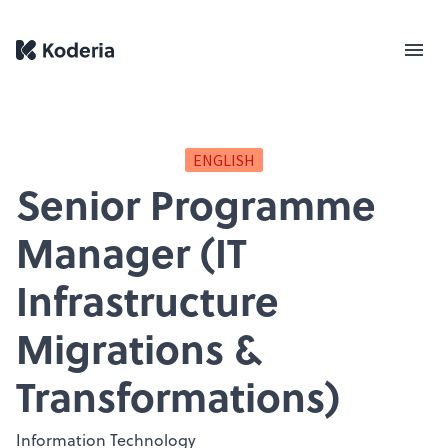
ENGLISH
Senior Programme
Manager (IT
Infrastructure
Migrations &
Transformations)
Information Technology