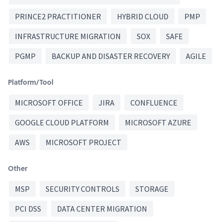
PRINCE2 PRACTITIONER
HYBRID CLOUD
PMP
INFRASTRUCTURE MIGRATION
SOX
SAFE
PGMP
BACKUP AND DISASTER RECOVERY
AGILE
Platform/Tool
MICROSOFT OFFICE
JIRA
CONFLUENCE
GOOGLE CLOUD PLATFORM
MICROSOFT AZURE
AWS
MICROSOFT PROJECT
Other
MSP
SECURITY CONTROLS
STORAGE
PCI DSS
DATA CENTER MIGRATION