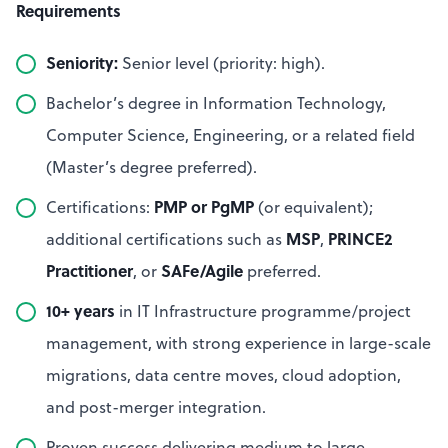
Requirements
Seniority:
Senior level (priority: high).
Bachelor’s degree in Information Technology,
Computer Science, Engineering, or a related field
(Master’s degree preferred).
PMP or PgMP
Certifications:
(or equivalent);
MSP
PRINCE2
additional certifications such as
,
Practitioner
SAFe/Agile
, or
preferred.
10+ years
in IT Infrastructure programme/project
management, with strong experience in large-scale
migrations, data centre moves, cloud adoption,
and post-merger integration.
Proven success delivering medium to large