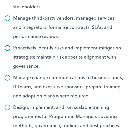
stakeholders.
Manage third-party vendors, managed services,
and integrators; formalise contracts, SLAs, and
performance reviews.
Proactively identify risks and implement mitigation
strategies; maintain risk appetite alignment with
governance.
Manage change communications to business units,
IT teams, and executive sponsors; prepare training
and adoption plans where required.
Design, implement, and run scalable training
programmes for Programme Managers covering
methods, governance, tooling, and best practices.