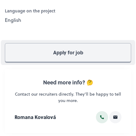
Language on the project
English
Apply for job
Need more info? 🤔
Contact our recruiters directly. They'll be happy to tell
you more.
Romana Kovalová