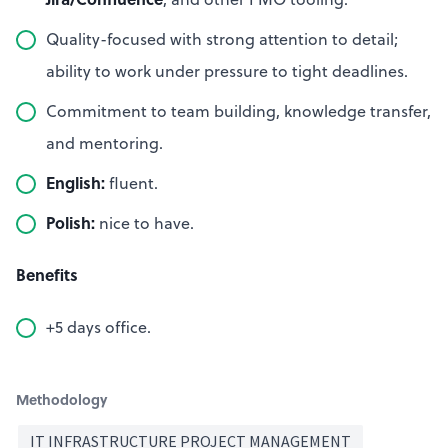
Quality-focused with strong attention to detail;
ability to work under pressure to tight deadlines.
Commitment to team building, knowledge transfer,
and mentoring.
English:
fluent.
Polish:
nice to have.
Benefits
+5 days office.
Methodology
IT INFRASTRUCTURE PROJECT MANAGEMENT