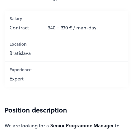
Salary
Contract
340 – 370 € / man-day
Location
Bratislava
Experience
Expert
Position description
Senior Programme Manager
We are looking for a
to