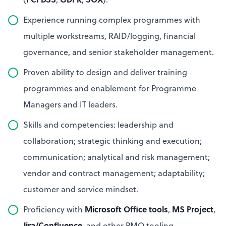
Experience running complex programmes with
multiple workstreams, RAID/logging, financial
governance, and senior stakeholder management.
Proven ability to design and deliver training
programmes and enablement for Programme
Managers and IT leaders.
Skills and competencies: leadership and
collaboration; strategic thinking and execution;
communication; analytical and risk management;
vendor and contract management; adaptability;
customer and service mindset.
Microsoft Office tools
MS Project
Proficiency with
,
,
Jira/Confluence
, and other PMO tooling.