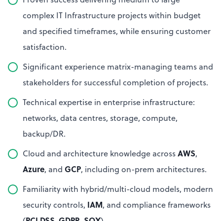
complex IT Infrastructure projects within budget
and specified timeframes, while ensuring customer
satisfaction.
Significant experience matrix-managing teams and
stakeholders for successful completion of projects.
Technical expertise in enterprise infrastructure:
networks, data centres, storage, compute,
backup/DR.
AWS
Cloud and architecture knowledge across
,
Azure
GCP
, and
, including on-prem architectures.
Familiarity with hybrid/multi-cloud models, modern
IAM
security controls,
, and compliance frameworks
PCI DSS
GDPR
SOX
(
,
,
).