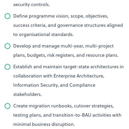
security controls.
Define programme vision, scope, objectives,
success criteria, and governance structures aligned
to organisational standards.
Develop and manage multi-year, multi-project
plans, budgets, risk registers, and resource plans.
Establish and maintain target-state architectures in
collaboration with Enterprise Architecture,
Information Security, and Compliance
stakeholders.
Create migration runbooks, cutover strategies,
testing plans, and transition-to-BAU activities with
minimal business disruption.