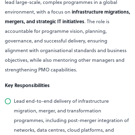
lead large-scale, complex programmes in a global
infrastructure migrations,
environment, with a focus on
mergers, and strategic IT initiatives
. The role is
accountable for programme vision, planning,
governance, and successful delivery, ensuring
alignment with organisational standards and business
objectives, while also mentoring other managers and
strengthening PMO capabilities.
Key Responsibilities
Lead end-to-end delivery of infrastructure
migration, merger, and transformation
programmes, including post-merger integration of
networks, data centres, cloud platforms, and