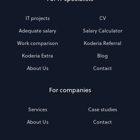
IT projects
CV
Adequate salary
Salary Calculator
Work comparison
Koderia Referral
Koderia Extra
Blog
About Us
Contact
For companies
Services
Case studies
About Us
Contact