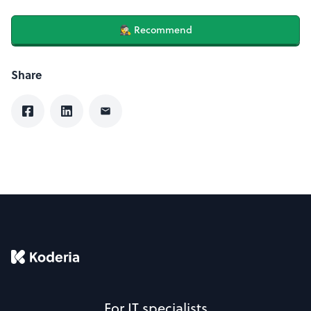
🕵️‍♀️ Recommend
Share
For IT specialists