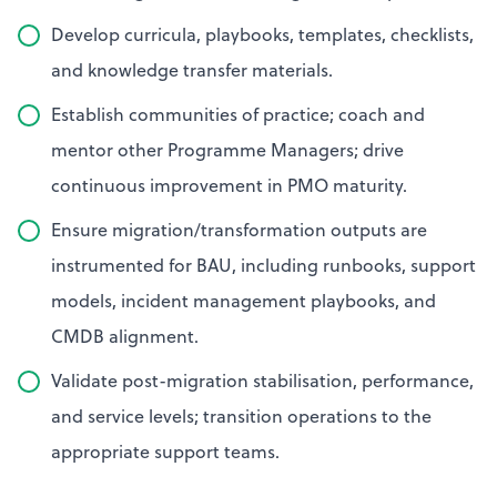
Develop curricula, playbooks, templates, checklists,
and knowledge transfer materials.
Establish communities of practice; coach and
mentor other Programme Managers; drive
continuous improvement in PMO maturity.
Ensure migration/transformation outputs are
instrumented for BAU, including runbooks, support
models, incident management playbooks, and
CMDB alignment.
Validate post-migration stabilisation, performance,
and service levels; transition operations to the
appropriate support teams.