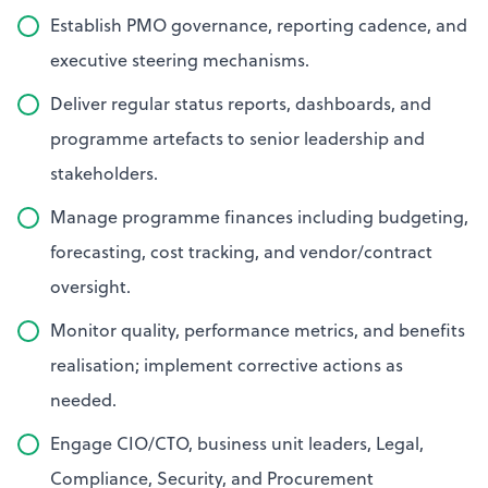
Establish PMO governance, reporting cadence, and
executive steering mechanisms.
Deliver regular status reports, dashboards, and
programme artefacts to senior leadership and
stakeholders.
Manage programme finances including budgeting,
forecasting, cost tracking, and vendor/contract
oversight.
Monitor quality, performance metrics, and benefits
realisation; implement corrective actions as
needed.
Engage CIO/CTO, business unit leaders, Legal,
Compliance, Security, and Procurement