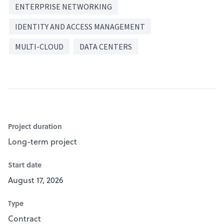
ENTERPRISE NETWORKING
IDENTITY AND ACCESS MANAGEMENT
MULTI-CLOUD
DATA CENTERS
Project duration
Long-term project
Start date
August 17, 2026
Type
Contract