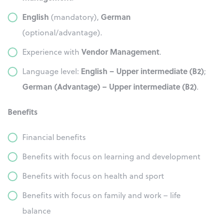
English
German
(mandatory),
(optional/advantage).
Vendor Management
Experience with
.
English – Upper intermediate (B2)
Language level:
;
German (Advantage) – Upper intermediate (B2)
.
Benefits
Financial benefits
Benefits with focus on learning and development
Benefits with focus on health and sport
Benefits with focus on family and work – life
balance