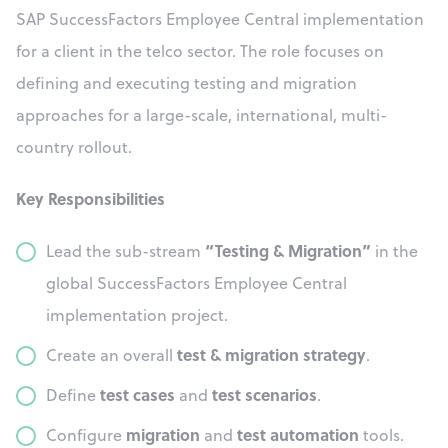
SAP SuccessFactors Employee Central implementation
for a client in the telco sector. The role focuses on
defining and executing testing and migration
approaches for a large-scale, international, multi-
country rollout.
Key Responsibilities
“Testing & Migration”
Lead the sub-stream
in the
global SuccessFactors Employee Central
implementation project.
test & migration strategy
Create an overall
.
test cases
test scenarios
Define
and
.
migration
test automation
Configure
and
tools.