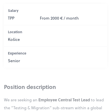
Salary
TPP
From 2000 € / month
Location
Košice
Experience
Senior
Position description
Employee Central Test Lead
We are seeking an
to lead
the “Testing & Migration” sub-stream within a global