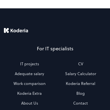
For IT specialists
IT projects
CV
Adequate salary
Salary Calculator
Work comparison
Koderia Referral
Koderia Extra
Blog
About Us
Contact