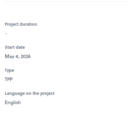
Project duration
-
Start date
May 4, 2026
Type
TPP
Language on the project
English