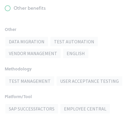
Other benefits
Other
DATA MIGRATION
TEST AUTOMATION
VENDOR MANAGEMENT
ENGLISH
Methodology
TEST MANAGEMENT
USER ACCEPTANCE TESTING
Platform/Tool
SAP SUCCESSFACTORS
EMPLOYEE CENTRAL