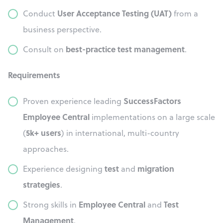
User Acceptance Testing (UAT)
Conduct
from a
business perspective.
best-practice test management
Consult on
.
Requirements
SuccessFactors
Proven experience leading
Employee Central
implementations on a large scale
5k+ users
(
) in international, multi-country
approaches.
test
migration
Experience designing
and
strategies
.
Employee Central
Test
Strong skills in
and
Management
.