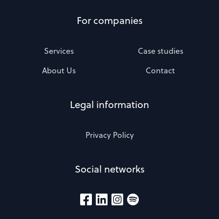
For companies
Services
Case studies
About Us
Contact
Legal information
Privacy Policy
Social networks