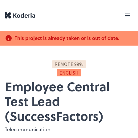
This project is already taken or is out of date.
REMOTE 99%
ENGLISH
Employee Central
Test Lead
(SuccessFactors)
Telecommunication