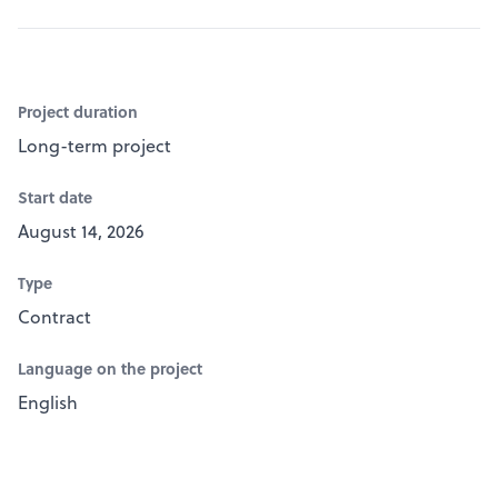
Project duration
Long-term project
Start date
August 14, 2026
Type
Contract
Language on the project
English