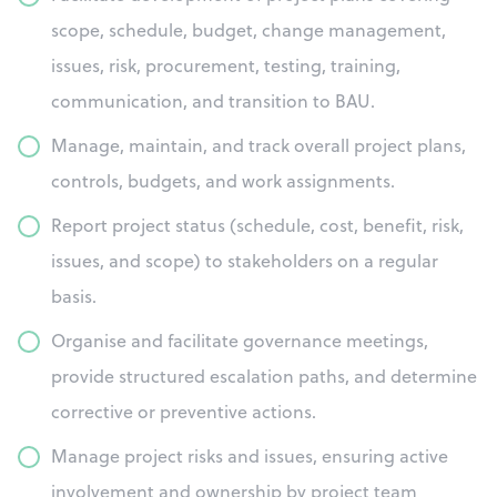
scope, schedule, budget, change management,
issues, risk, procurement, testing, training,
communication, and transition to BAU.
Manage, maintain, and track overall project plans,
controls, budgets, and work assignments.
Report project status (schedule, cost, benefit, risk,
issues, and scope) to stakeholders on a regular
basis.
Organise and facilitate governance meetings,
provide structured escalation paths, and determine
corrective or preventive actions.
Manage project risks and issues, ensuring active
involvement and ownership by project team