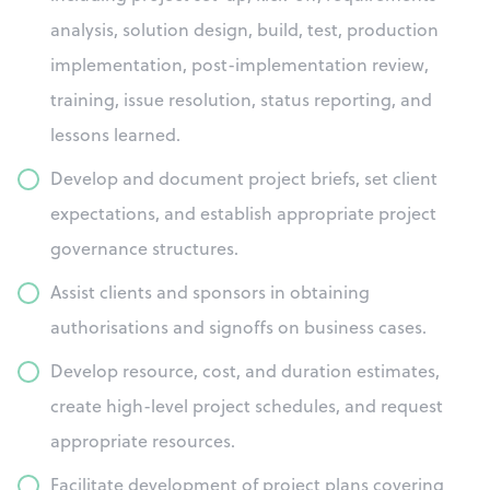
analysis, solution design, build, test, production
implementation, post-implementation review,
training, issue resolution, status reporting, and
lessons learned.
Develop and document project briefs, set client
expectations, and establish appropriate project
governance structures.
Assist clients and sponsors in obtaining
authorisations and signoffs on business cases.
Develop resource, cost, and duration estimates,
create high-level project schedules, and request
appropriate resources.
Facilitate development of project plans covering