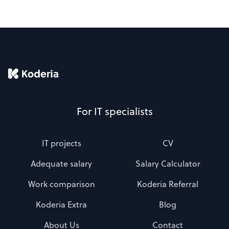
For IT specialists
IT projects
CV
Adequate salary
Salary Calculator
Work comparison
Koderia Referral
Koderia Extra
Blog
About Us
Contact