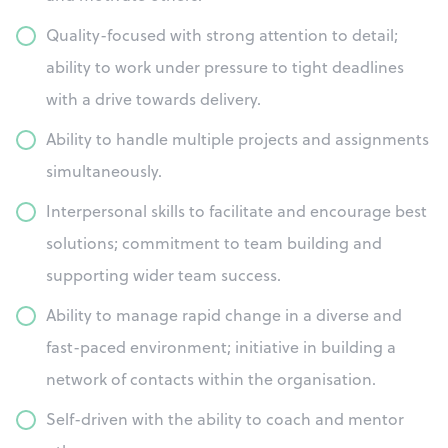
Quality-focused with strong attention to detail;
ability to work under pressure to tight deadlines
with a drive towards delivery.
Ability to handle multiple projects and assignments
simultaneously.
Interpersonal skills to facilitate and encourage best
solutions; commitment to team building and
supporting wider team success.
Ability to manage rapid change in a diverse and
fast-paced environment; initiative in building a
network of contacts within the organisation.
Self-driven with the ability to coach and mentor