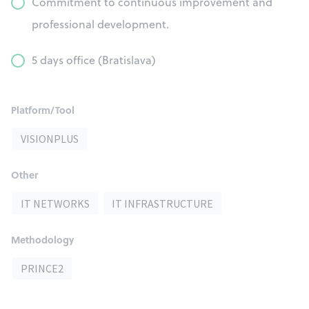
Commitment to continuous improvement and
professional development.
5 days office (Bratislava)
Platform/Tool
VISIONPLUS
Other
IT NETWORKS
IT INFRASTRUCTURE
Methodology
PRINCE2