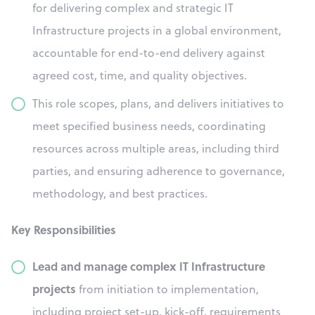
for delivering complex and strategic IT
Infrastructure projects in a global environment,
accountable for end-to-end delivery against
agreed cost, time, and quality objectives.
This role scopes, plans, and delivers initiatives to
meet specified business needs, coordinating
resources across multiple areas, including third
parties, and ensuring adherence to governance,
methodology, and best practices.
Key Responsibilities
Lead and manage complex IT Infrastructure
projects
from initiation to implementation,
including project set-up, kick-off, requirements