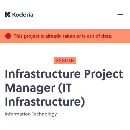
This project is already taken or is out of date.
ENGLISH
Infrastructure Project
Manager (IT
Infrastructure)
Information Technology