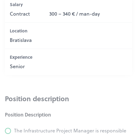
Salary
Contract
300 – 340 € / man-day
Location
Bratislava
Experience
Senior
Position description
Position Description
The Infrastructure Project Manager is responsible