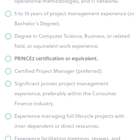
operational methodologies, and IT networks.
5 to 10 years of project management experience (or
Bachelor’s Degree).
Degree in Computer Science, Business, or related
field, or equivalent work experience.
PRINCE2 certification or equivalent.
Certified Project Manager (preferred).
Significant proven project management
experience, preferably within the Consumer
Finance industry.
Experience managing full lifecycle projects with
inter-dependent or direct resources.
Experience facilitating meetings, reviews, and