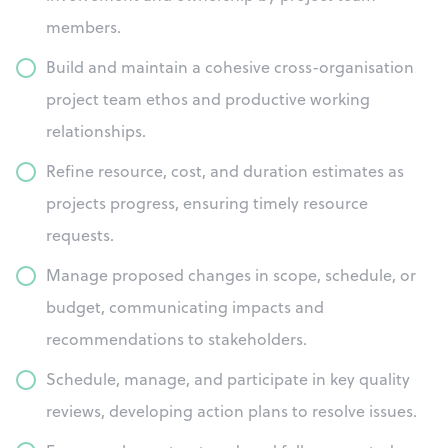
members.
Build and maintain a cohesive cross-organisation
project team ethos and productive working
relationships.
Refine resource, cost, and duration estimates as
projects progress, ensuring timely resource
requests.
Manage proposed changes in scope, schedule, or
budget, communicating impacts and
recommendations to stakeholders.
Schedule, manage, and participate in key quality
reviews, developing action plans to resolve issues.