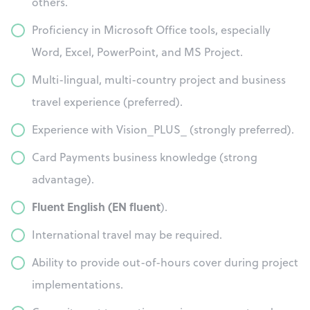
others.
Proficiency in Microsoft Office tools, especially
Word, Excel, PowerPoint, and MS Project.
Multi-lingual, multi-country project and business
travel experience (preferred).
Experience with Vision_PLUS_ (strongly preferred).
Card Payments business knowledge (strong
advantage).
Fluent English (EN fluent
).
International travel may be required.
Ability to provide out-of-hours cover during project
implementations.