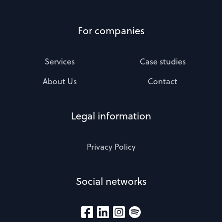
For companies
Services
Case studies
About Us
Contact
Legal information
Privacy Policy
Social networks