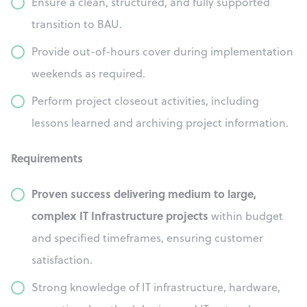
Ensure a clean, structured, and fully supported
transition to BAU.
Provide out-of-hours cover during implementation
weekends as required.
Perform project closeout activities, including
lessons learned and archiving project information.
Requirements
Proven success delivering medium to large,
complex IT Infrastructure projects
within budget
and specified timeframes, ensuring customer
satisfaction.
Strong knowledge of IT infrastructure, hardware,