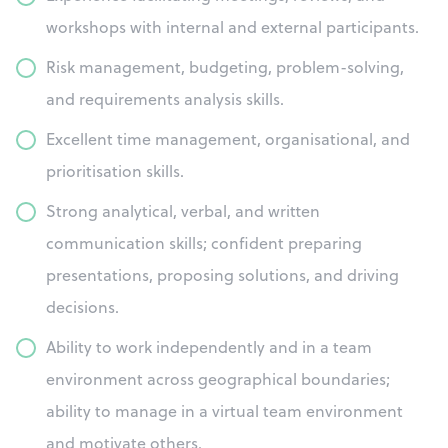
workshops with internal and external participants.
Risk management, budgeting, problem-solving,
and requirements analysis skills.
Excellent time management, organisational, and
prioritisation skills.
Strong analytical, verbal, and written
communication skills; confident preparing
presentations, proposing solutions, and driving
decisions.
Ability to work independently and in a team
environment across geographical boundaries;
ability to manage in a virtual team environment
and motivate others.