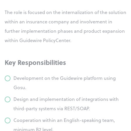
The role is focused on the internalization of the solution
within an insurance company and involvement in
further implementation phases and product expansion
within Guidewire PolicyCenter.
Key Responsibilities
Development on the Guidewire platform using
Gosu.
Design and implementation of integrations with
third-party systems via REST/SOAP.
Cooperation within an English-speaking team,
minimum B2 level.