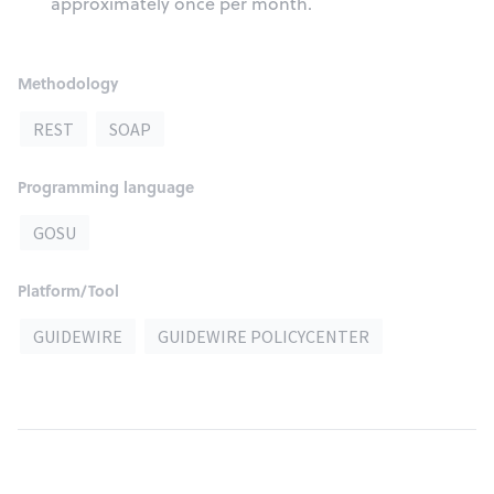
approximately once per month.
Methodology
REST
SOAP
Programming language
GOSU
Platform/Tool
GUIDEWIRE
GUIDEWIRE POLICYCENTER