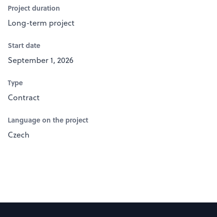
Project duration
Long-term project
Start date
September 1, 2026
Type
Contract
Language on the project
Czech