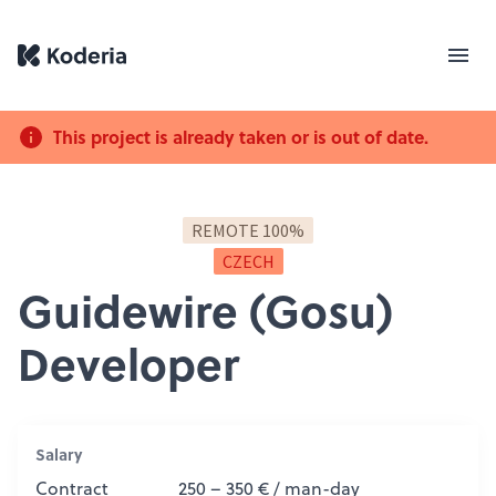
This project is already taken or is out of date.
REMOTE 100%
CZECH
Guidewire (Gosu)
Developer
Salary
Contract
250 – 350 € / man-day