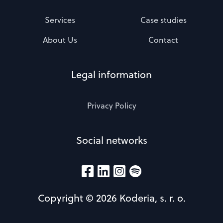
Services
Case studies
About Us
Contact
Legal information
Privacy Policy
Social networks
Copyright © 2026 Koderia, s. r. o.