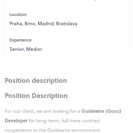
Location
Praha, Brno, Madrid, Bratislava
Experience
Senior, Medior
Position description
Position Description
Guidewire (Gosu)
For our client, we are looking for a
Developer
for long-term, full-time contract
cooperation in the Guidewire environment.