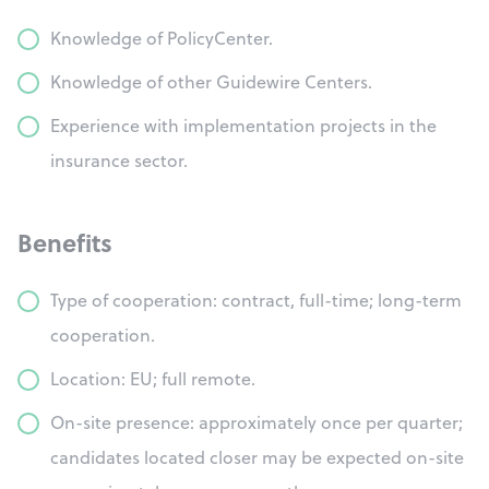
Knowledge of PolicyCenter.
Knowledge of other Guidewire Centers.
Experience with implementation projects in the
insurance sector.
Benefits
Type of cooperation: contract, full-time; long-term
cooperation.
Location: EU; full remote.
On-site presence: approximately once per quarter;
candidates located closer may be expected on-site