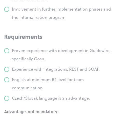
Involvement in further implementation phases and
the internalization program.
Requirements
Proven experience with development in Guidewire,
specifically Gosu.
Experience with integrations, REST and SOAP.
English at minimum B2 level for team
communication.
Czech/Slovak language is an advantage.
Advantage, not mandatory: