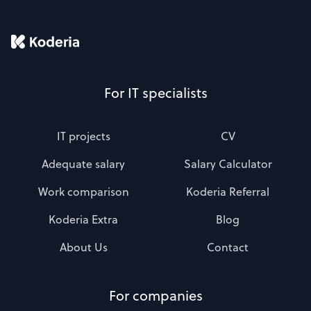
For IT specialists
IT projects
CV
Adequate salary
Salary Calculator
Work comparison
Koderia Referral
Koderia Extra
Blog
About Us
Contact
For companies