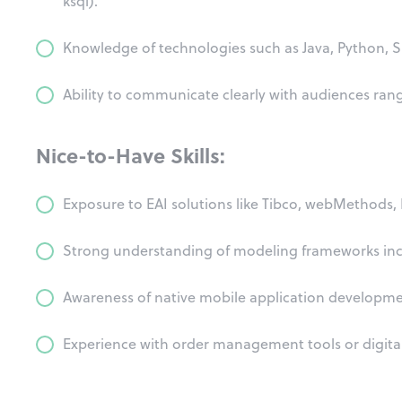
ksql).
Knowledge of technologies such as Java, Python, 
Ability to communicate clearly with audiences rang
Nice-to-Have Skills:
Exposure to EAI solutions like Tibco, webMethods, M
Strong understanding of modeling frameworks in
Awareness of native mobile application developmen
Experience with order management tools or digita