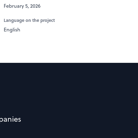
February 5, 2026
Language on the project
English
panies