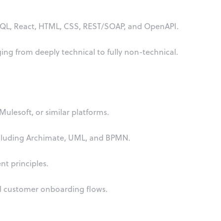
SQL, React, HTML, CSS, REST/SOAP, and OpenAPI.
ing from deeply technical to fully non-technical.
ulesoft, or similar platforms.
cluding Archimate, UML, and BPMN.
t principles.
l customer onboarding flows.