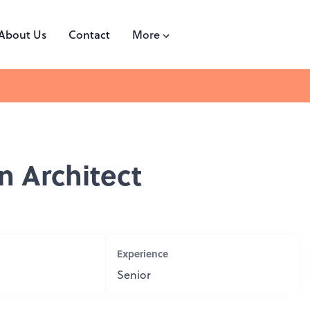
About Us
Contact
More
on Architect
Experience
Senior