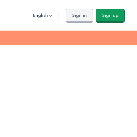
English
Sign in
Sign up