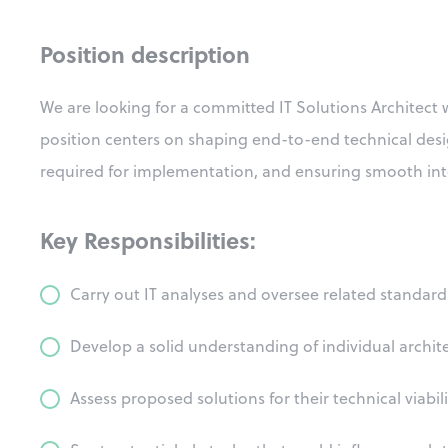
Position description
We are looking for a committed IT Solutions Architect wi
position centers on shaping end-to-end technical desig
required for implementation, and ensuring smooth inte
Key Responsibilities:
Carry out IT analyses and oversee related standa
Develop a solid understanding of individual archit
Assess proposed solutions for their technical viabili