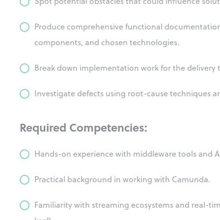
Spot potential obstacles that could influence sol
Produce comprehensive functional documentation f
components, and chosen technologies.
Break down implementation work for the delivery 
Investigate defects using root-cause techniques an
Required Competencies:
Hands-on experience with middleware tools and 
Practical background in working with Camunda.
Familiarity with streaming ecosystems and real-tim