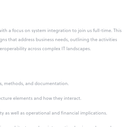
th a focus on system integration to join us full-time. This
ns that address business needs, outlining the activities
roperability across complex IT landscapes.
rds, methods, and documentation.
ecture elements and how they interact.
ty as well as operational and financial implications.