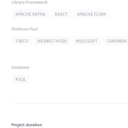
Library/Framework
APACHE KAFKA
REACT
APACHE FLINK
Platform/Tool
TIBCO
WEBMETHODS
MULESOFT
CAMUNDA
Database
KSQL
Project duration