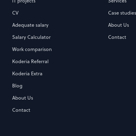
IT projects
Services
CV
Case studie
Adequate salary
About Us
Salary Calculator
Contact
Work comparison
Koderia Referral
Koderia Extra
Blog
About Us
Contact