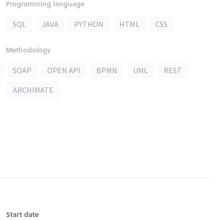
Programming language
SQL
JAVA
PYTHON
HTML
CSS
Methodology
SOAP
OPEN API
BPMN
UML
REST
ARCHIMATE
Start date