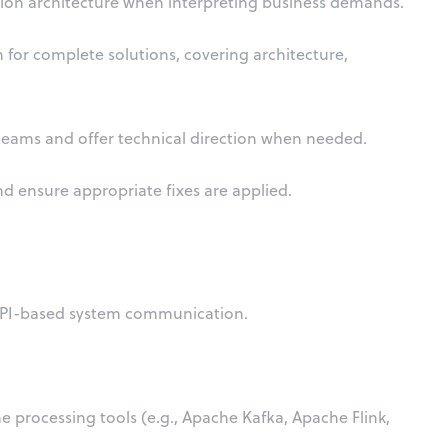
ution architecture when interpreting business demands.
or complete solutions, covering architecture,
teams and offer technical direction when needed.
d ensure appropriate fixes are applied.
API-based system communication.
e processing tools (e.g., Apache Kafka, Apache Flink,