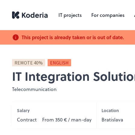
IT projects
For companies
This project is already taken or is out of date.
REMOTE 40%
ENGLISH
IT Integration Soluti
Telecommunication
Salary
Location
Contract
From 350 € / man-day
Bratislava