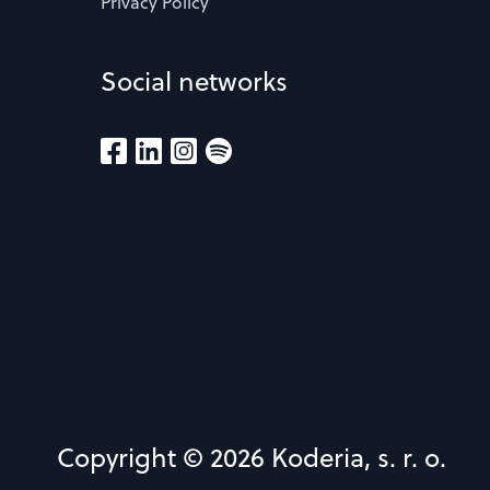
Privacy Policy
Social networks
Copyright © 2026 Koderia, s. r. o.