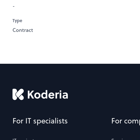
-
Type
Contract
For IT specialists
For com