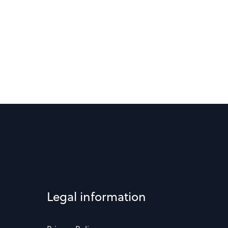
Legal information