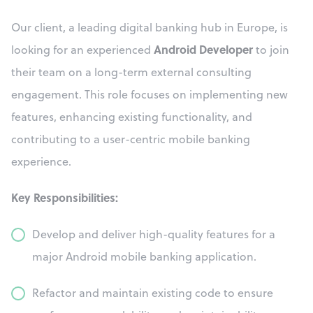
Our client, a leading digital banking hub in Europe, is
Android Developer
looking for an experienced
to join
their team on a long-term external consulting
engagement. This role focuses on implementing new
features, enhancing existing functionality, and
contributing to a user-centric mobile banking
experience.
Key Responsibilities:
Develop and deliver high-quality features for a
major Android mobile banking application.
Refactor and maintain existing code to ensure