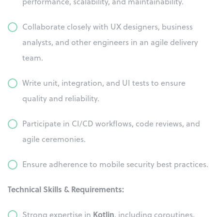
performance, scalability, and maintainability.
Collaborate closely with UX designers, business
analysts, and other engineers in an agile delivery
team.
Write unit, integration, and UI tests to ensure
quality and reliability.
Participate in CI/CD workflows, code reviews, and
agile ceremonies.
Ensure adherence to mobile security best practices.
Technical Skills & Requirements:
Kotlin
Strong expertise in
, including coroutines,