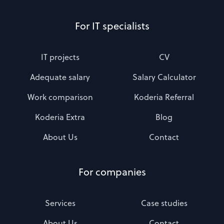
For IT specialists
IT projects
CV
Adequate salary
Salary Calculator
Work comparison
Koderia Referral
Koderia Extra
Blog
About Us
Contact
For companies
Services
Case studies
About Us
Contact