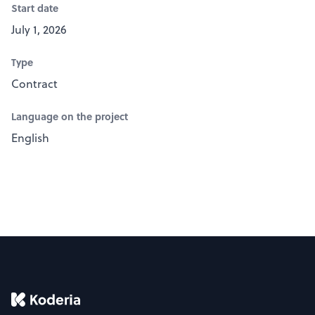
Start date
July 1, 2026
Type
Contract
Language on the project
English