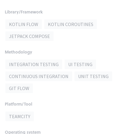
Library/Framework
KOTLIN FLOW
KOTLIN COROUTINES
JETPACK COMPOSE
Methodology
INTEGRATION TESTING
UI TESTING
CONTINUOUS INTEGRATION
UNIT TESTING
GIT FLOW
Platform/Tool
TEAMCITY
Operating system