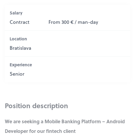
Salary
Contract
From 300 € / man-day
Location
Bratislava
Experience
Senior
Position description
We are seeking a Mobile Banking Platform – Android
Developer for our fintech client