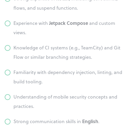
flows, and suspend functions.
Jetpack Compose
Experience with
and custom
views.
Knowledge of CI systems (e.g., TeamCity) and Git
Flow or similar branching strategies.
Familiarity with dependency injection, linting, and
build tooling.
Understanding of mobile security concepts and
practices.
English
Strong communication skills in
.