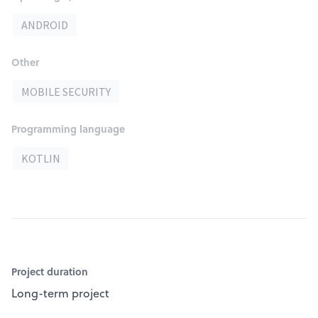
ANDROID
Other
MOBILE SECURITY
Programming language
KOTLIN
Project duration
Long-term project