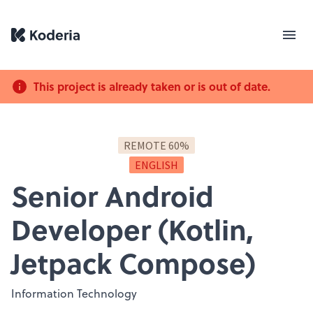
This project is already taken or is out of date.
REMOTE 60%
ENGLISH
Senior Android
Developer (Kotlin,
Jetpack Compose)
Information Technology