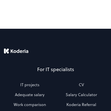
For IT specialists
IT projects
CV
Adequate salary
Salary Calculator
Work comparison
Koderia Referral