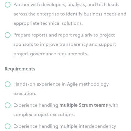
Partner with developers, analysts, and tech leads
across the enterprise to identify business needs and
appropriate technical solutions.
Prepare reports and report regularly to project
sponsors to improve transparency and support
project governance requirements.
Requirements
Hands-on experience in Agile methodology
execution.
multiple Scrum teams
Experience handling
with
complex project executions.
Experience handling multiple interdependency