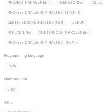
PROJECT MANAGEMENT
USER STORIES
AGILE
PROFESSIONAL SCRUM MASTER II (PSM II)
CERTIFIED SCRUMMASTER (CSM)
SCRUM
PI PLANNING
CONTINUOUS IMPROVEMENT
PROFESSIONAL SCRUM MASTER I (PSM I)
Programming language
JAVA
Platform/Tool
JIRA
Other