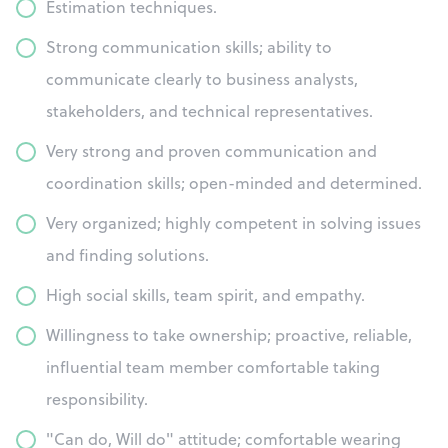
Estimation techniques.
Strong communication skills; ability to
communicate clearly to business analysts,
stakeholders, and technical representatives.
Very strong and proven communication and
coordination skills; open-minded and determined.
Very organized; highly competent in solving issues
and finding solutions.
High social skills, team spirit, and empathy.
Willingness to take ownership; proactive, reliable,
influential team member comfortable taking
responsibility.
"Can do, Will do" attitude; comfortable wearing