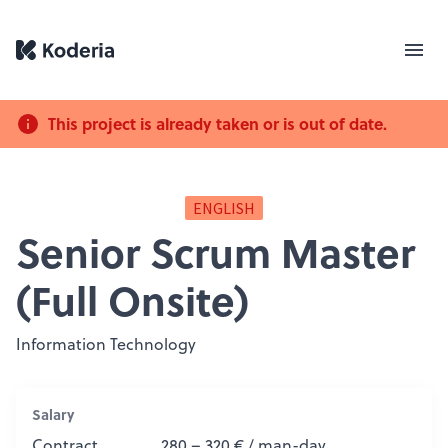
This project is already taken or is out of date.
ENGLISH
Senior Scrum Master
(Full Onsite)
Information Technology
Salary
Contract
280 – 320 € / man-day