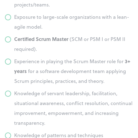
projects/teams.
Exposure to large-scale organizations with a lean-
agile model.
Certified Scrum Master
(SCM or PSM I or PSM II
required).
3+
Experience in playing the Scrum Master role for
years
for a software development team applying
Scrum principles, practices, and theory.
Knowledge of servant leadership, facilitation,
situational awareness, conflict resolution, continual
improvement, empowerment, and increasing
transparency.
Knowledge of patterns and techniques