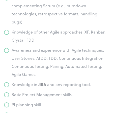
complementing Scrum (e.g., burndown
technologies, retrospective formats, handling
bugs).
Knowledge of other Agile approaches: XP, Kanban,
Crystal, FDD.
Awareness and experience with Agile techniques:
User Stories, ATDD, TDD, Continuous Integration,
Continuous Testing, Pairing, Automated Testing,
Agile Games.
JIRA
Knowledge in
and any reporting tool.
Basic Project Management skills.
PI planning skill.