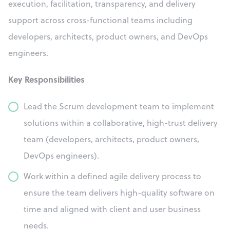
execution, facilitation, transparency, and delivery
support across cross-functional teams including
developers, architects, product owners, and DevOps
engineers.
Key Responsibilities
Lead the Scrum development team to implement
solutions within a collaborative, high-trust delivery
team (developers, architects, product owners,
DevOps engineers).
Work within a defined agile delivery process to
ensure the team delivers high-quality software on
time and aligned with client and user business
needs.