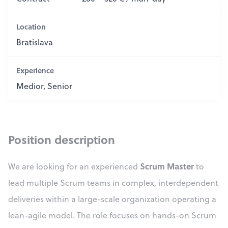
Location
Bratislava
Experience
Medior, Senior
Position description
Scrum Master
We are looking for an experienced
to
lead multiple Scrum teams in complex, interdependent
deliveries within a large-scale organization operating a
lean-agile model. The role focuses on hands-on Scrum