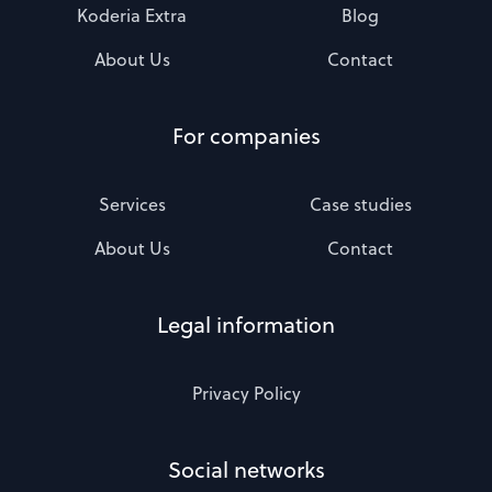
Koderia Extra
Blog
About Us
Contact
For companies
Services
Case studies
About Us
Contact
Legal information
Privacy Policy
Social networks