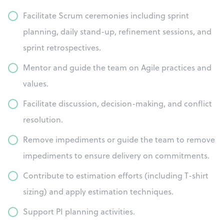
Facilitate Scrum ceremonies including sprint
planning, daily stand-up, refinement sessions, and
sprint retrospectives.
Mentor and guide the team on Agile practices and
values.
Facilitate discussion, decision-making, and conflict
resolution.
Remove impediments or guide the team to remove
impediments to ensure delivery on commitments.
Contribute to estimation efforts (including T-shirt
sizing) and apply estimation techniques.
Support PI planning activities.