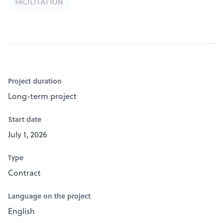
FACILITATION
Project duration
Long-term project
Start date
July 1, 2026
Type
Contract
Language on the project
English