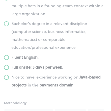
multiple hats in a founding-team context within a
large organization.
Bachelor’s degree in a relevant discipline
(computer science, business informatics,
mathematics) or comparable
education/professional experience.
Fluent English
.
Full onsite: 5 days per week
.
Java-based
Nice to have: experience working on
projects
payments domain
in the
.
Methodology