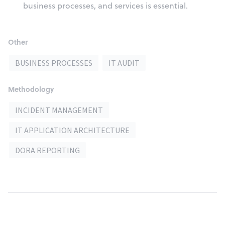
business processes, and services is essential.
Other
BUSINESS PROCESSES
IT AUDIT
Methodology
INCIDENT MANAGEMENT
IT APPLICATION ARCHITECTURE
DORA REPORTING