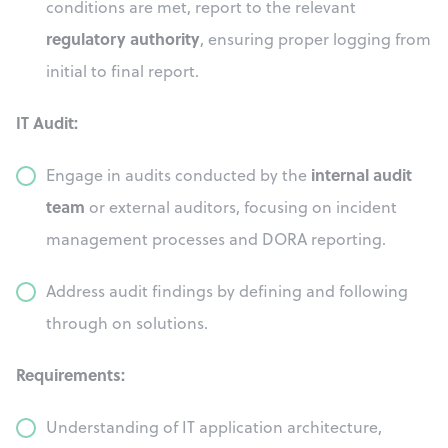
conditions are met, report to the relevant
regulatory authority
, ensuring proper logging from
initial to final report.
IT Audit:
internal audit
Engage in audits conducted by the
team
or external auditors, focusing on incident
management processes and DORA reporting.
Address audit findings by defining and following
through on solutions.
Requirements:
Understanding of IT application architecture,