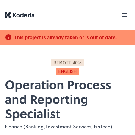
This project is already taken or is out of date.
REMOTE 40%
ENGLISH
Operation Process
and Reporting
Specialist
Finance (Banking, Investment Services, FinTech)