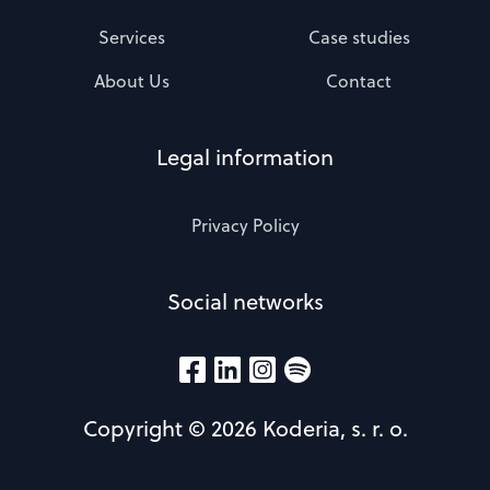
Services
Case studies
About Us
Contact
Legal information
Privacy Policy
Social networks
Copyright © 2026 Koderia, s. r. o.