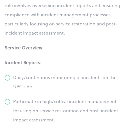
role involves overseeing incident reports and ensuring
compliance with incident management processes,
particularly focusing on service restoration and post-
incident impact assessment.
Service Overview:
Incident Reports:
Daily/continuous monitoring of incidents on the
UPC side.
Participate in high/critical incident management
focusing on service restoration and post-incident
impact assessment.