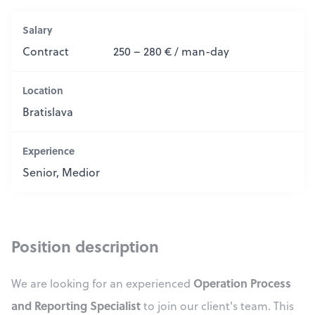
Salary
Contract
250 – 280 € / man-day
Location
Bratislava
Experience
Senior, Medior
Position description
Operation Process
We are looking for an experienced
and Reporting Specialist
to join our client's team. This