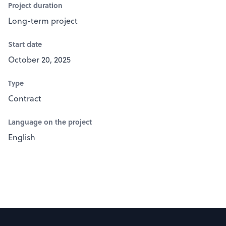
Project duration
Long-term project
Start date
October 20, 2025
Type
Contract
Language on the project
English