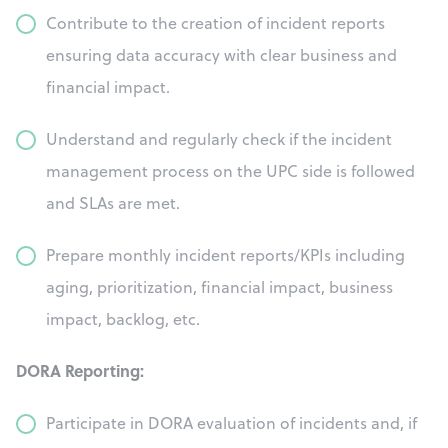
Contribute to the creation of incident reports
ensuring data accuracy with clear business and
financial impact.
Understand and regularly check if the incident
management process on the UPC side is followed
and SLAs are met.
Prepare monthly incident reports/KPIs including
aging, prioritization, financial impact, business
impact, backlog, etc.
DORA Reporting:
Participate in DORA evaluation of incidents and, if