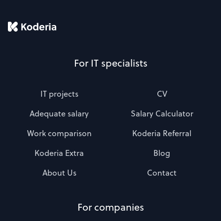
For IT specialists
IT projects
CV
Adequate salary
Salary Calculator
Work comparison
Koderia Referral
Koderia Extra
Blog
About Us
Contact
For companies