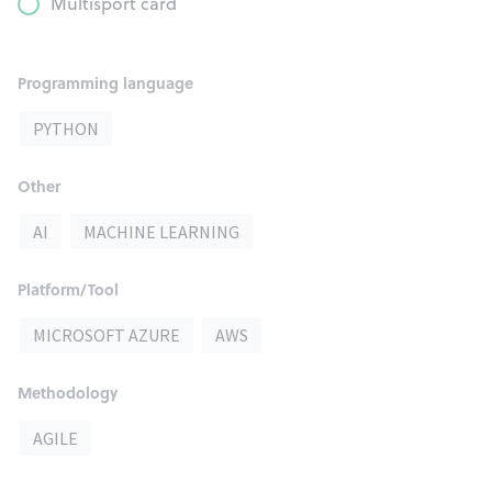
Multisport card
Programming language
PYTHON
Other
AI
MACHINE LEARNING
Platform/Tool
MICROSOFT AZURE
AWS
Methodology
AGILE