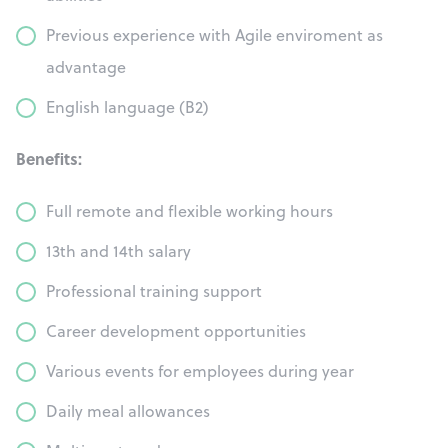
Previous experience with Agile enviroment as
advantage
English language (B2)
Benefits:
Full remote and flexible working hours
13th and 14th salary
Professional training support
Career development opportunities
Various events for employees during year
Daily meal allowances