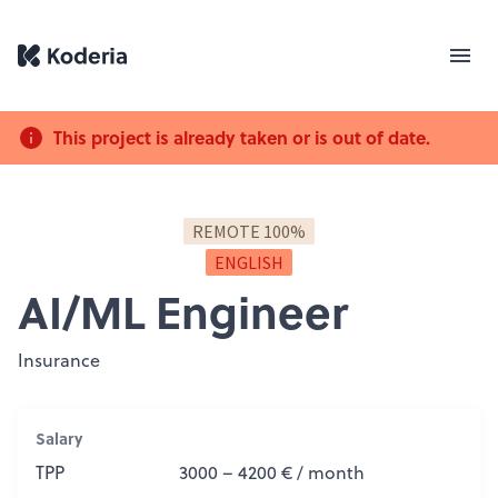
This project is already taken or is out of date.
REMOTE 100%
ENGLISH
AI/ML Engineer
Insurance
Salary
TPP
3000 – 4200 € / month