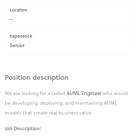
Location
–
Experience
Senior
Position description
AI/ML Engineer
We are looking for a skilled
who would
be developing, deploying, and maintaining AI/ML
models that create real business value.
Job Description: