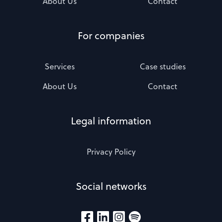
About Us
Contact
For companies
Services
Case studies
About Us
Contact
Legal information
Privacy Policy
Social networks