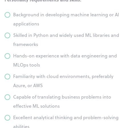
Background in developing machine learning or AI
applications
Skilled in Python and widely used ML libraries and
frameworks
Hands-on experience with data engineering and
MLOps tools
Familiarity with cloud environments, preferably
Azure, or AWS
Capable of translating business problems into
effective ML solutions
Excellent analytical thinking and problem-solving
abilities