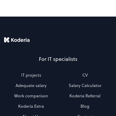
For IT specialists
IT projects
CV
Adequate salary
Salary Calculator
Work comparison
Koderia Referral
Koderia Extra
Blog