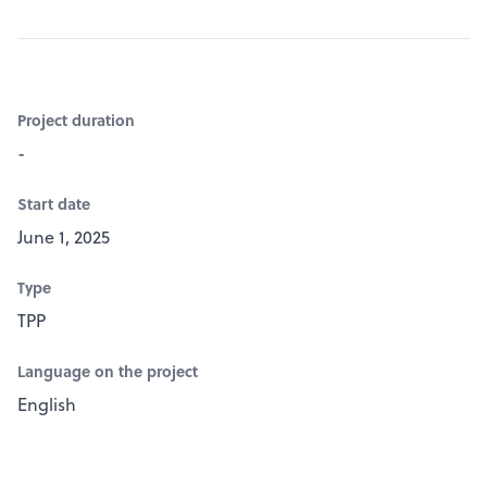
Project duration
-
Start date
June 1, 2025
Type
TPP
Language on the project
English