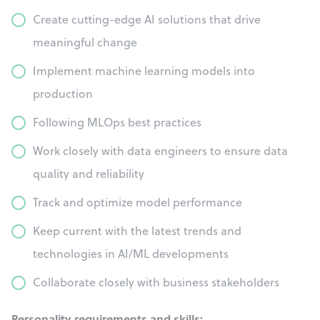
Create cutting-edge AI solutions that drive
meaningful change
Implement machine learning models into
production
Following MLOps best practices
Work closely with data engineers to ensure data
quality and reliability
Track and optimize model performance
Keep current with the latest trends and
technologies in AI/ML developments
Collaborate closely with business stakeholders
Personality requirements and skills: