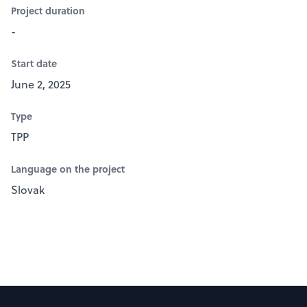
Project duration
-
Start date
June 2, 2025
Type
TPP
Language on the project
Slovak