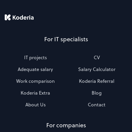
For IT specialists
IT projects
CV
Adequate salary
Salary Calculator
Work comparison
Koderia Referral
Koderia Extra
Blog
About Us
Contact
For companies