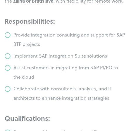
Žilina or Bratislava
the
, with flexibility for remote work.
Responsibilities:
Provide integration consulting and support for SAP
BTP projects
Implement SAP Integration Suite solutions
Assist customers in migrating from SAP PI/PO to
the cloud
Collaborate with consultants, analysts, and IT
architects to enhance integration strategies
Qualifications: