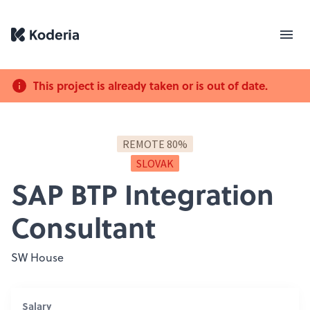
This project is already taken or is out of date.
REMOTE 80%
SLOVAK
SAP BTP Integration
Consultant
SW House
Salary