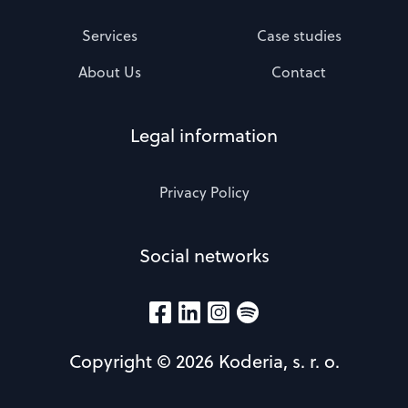
Services
Case studies
About Us
Contact
Legal information
Privacy Policy
Social networks
Copyright © 2026 Koderia, s. r. o.