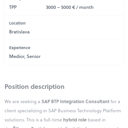
TPP
3000 – 5000 € / month
Location
Bratislava
Experience
Medior, Senior
Position description
SAP BTP Integration Consultant
We are seeking a
for a
client specializing in SAP Business Technology Platform
hybrid role
solutions. This is a full-time
based in