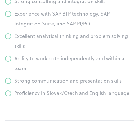
Strong consulting and integration skills
Experience with SAP BTP technology, SAP
Integration Suite, and SAP PI/PO
Excellent analytical thinking and problem solving
skills
Ability to work both independently and within a
team
Strong communication and presentation skills
Proficiency in Slovak/Czech and English language