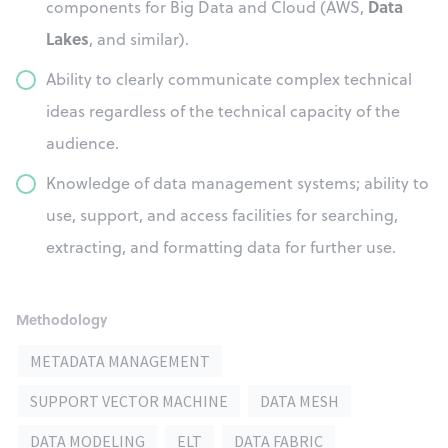
Data
components for Big Data and Cloud (AWS,
Lakes
, and similar).
Ability to clearly communicate complex technical
ideas regardless of the technical capacity of the
audience.
Knowledge of data management systems; ability to
use, support, and access facilities for searching,
extracting, and formatting data for further use.
Methodology
METADATA MANAGEMENT
SUPPORT VECTOR MACHINE
DATA MESH
DATA MODELING
ELT
DATA FABRIC