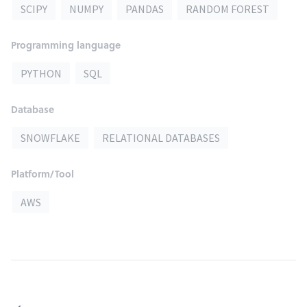
SCIPY
NUMPY
PANDAS
RANDOM FOREST
Programming language
PYTHON
SQL
Database
SNOWFLAKE
RELATIONAL DATABASES
Platform/Tool
AWS