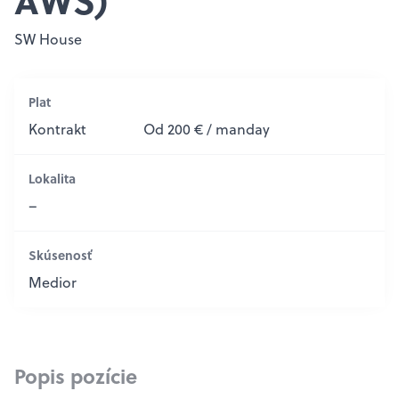
AWS)
SW House
Plat
Kontrakt
Od 200 € / manday
Lokalita
–
Skúsenosť
Medior
Popis pozície