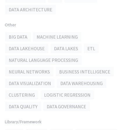
DATA ARCHITECTURE
Other
BIG DATA
MACHINE LEARNING
DATA LAKEHOUSE
DATA LAKES
ETL
NATURAL LANGUAGE PROCESSING
NEURAL NETWORKS
BUSINESS INTELLIGENCE
DATA VISUALIZATION
DATA WAREHOUSING
CLUSTERING
LOGISTIC REGRESSION
DATA QUALITY
DATA GOVERNANCE
Library/Framework