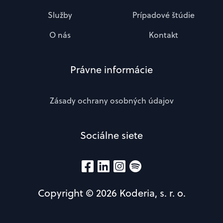
Služby
Prípadové štúdie
O nás
Kontakt
Právne informácie
Zásady ochrany osobných údajov
Sociálne siete
Copyright © 2026 Koderia, s. r. o.