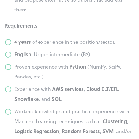
them.
Requirements
4 years
of experience in the position/sector.
English
: Upper intermediate (B2).
Python
Proven experience with
(NumPy, SciPy,
Pandas, etc.).
AWS services
Cloud ELT/ETL
Experience with
,
,
Snowflake
SQL
, and
.
Working knowledge and practical experience with
Clustering
Machine Learning techniques such as
,
Logistic Regression
Random Forests
SVM
,
,
, and/or