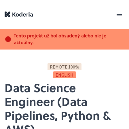
Tento projekt už bol obsadený alebo nie je
aktuálny.
REMOTE 100%
ENGLISH
Data Science
Engineer (Data
Pipelines, Python &