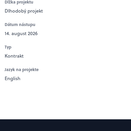
Dĺžka projektu
Dlhodobý projekt
Dátum nástupu
14. august 2026
Typ
Kontrakt
Jazyk na projekte
English