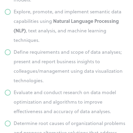
Explore, promote, and implement semantic data
Natural Language Processing
capabilities using
(NLP)
, text analysis, and machine learning
techniques.
Define requirements and scope of data analyses;
present and report business insights to
colleagues/management using data visualization
technologies.
Evaluate and conduct research on data model
optimization and algorithms to improve
effectiveness and accuracy of data analyses.
Determine root causes of organizational problems
and propose alternative solutions that address