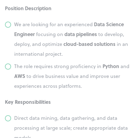
Position Description
Data Science
We are looking for an experienced
Engineer
data pipelines
focusing on
to develop,
cloud-based solutions
deploy, and optimize
in an
international project.
Python
The role requires strong proficiency in
and
AWS
to drive business value and improve user
experiences across platforms.
Key Responsibilities
Direct data mining, data gathering, and data
processing at large scale; create appropriate data
models.