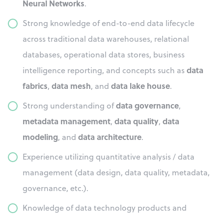
Neural Networks
.
Strong knowledge of end-to-end data lifecycle
across traditional data warehouses, relational
databases, operational data stores, business
data
intelligence reporting, and concepts such as
fabrics
data mesh
data lake house
,
, and
.
data governance
Strong understanding of
,
metadata management
data quality
data
,
,
modeling
data architecture
, and
.
Experience utilizing quantitative analysis / data
management (data design, data quality, metadata,
governance, etc.).
Knowledge of data technology products and