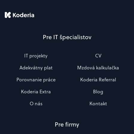
Pre IT špecialistov
IT projekty
CV
Adekvátny plat
Mzdová kalkulačka
Porovnanie práce
Koderia Referral
Koderia Extra
Blog
O nás
Kontakt
Pre firmy