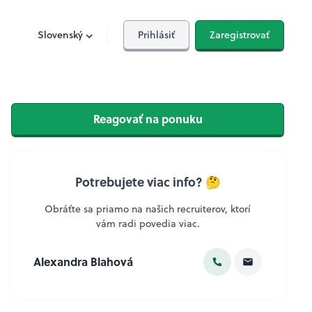
Slovenský
Prihlásiť
Zaregistrovať
Reagovať na ponuku
Potrebujete viac info? 🤔
Obráťte sa priamo na našich recruiterov, ktorí
vám radi povedia viac.
Alexandra Blahová