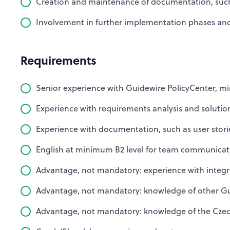
Creation and maintenance of documentation, such a
Involvement in further implementation phases and 
Requirements
Senior experience with Guidewire PolicyCenter, mi
Experience with requirements analysis and solutio
Experience with documentation, such as user storie
English at minimum B2 level for team communicat
Advantage, not mandatory: experience with integr
Advantage, not mandatory: knowledge of other Gu
Advantage, not mandatory: knowledge of the Czec