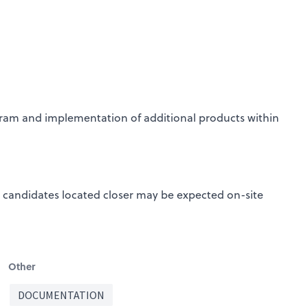
ram and implementation of additional products within
 candidates located closer may be expected on-site
Other
DOCUMENTATION