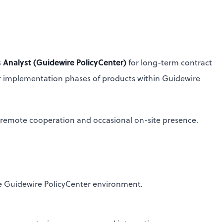
 Analyst (Guidewire PolicyCenter)
for long-term contract
r implementation phases of products within Guidewire
ull remote cooperation and occasional on-site presence.
he Guidewire PolicyCenter environment.