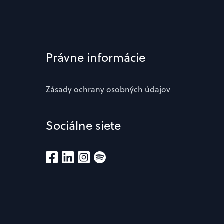
Právne informácie
Zásady ochrany osobných údajov
Sociálne siete