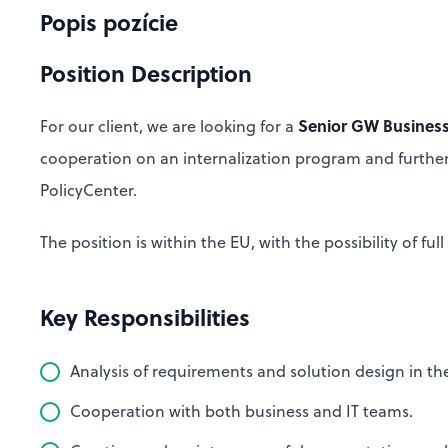
Popis pozície
Position Description
Senior GW Business
For our client, we are looking for a
cooperation on an internalization program and furthe
PolicyCenter.
The position is within the EU, with the possibility of f
Key Responsibilities
Analysis of requirements and solution design in t
Cooperation with both business and IT teams.