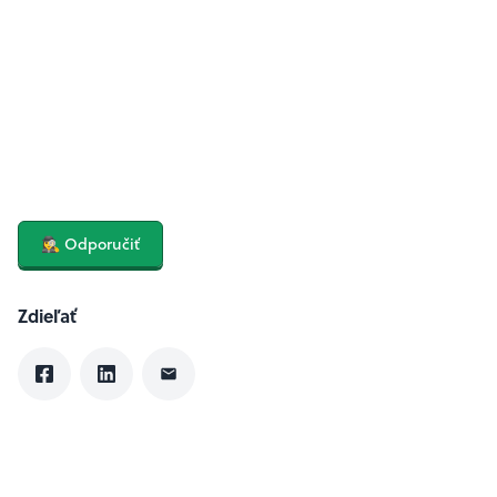
🕵️‍♀️ Odporučiť
Zdieľať