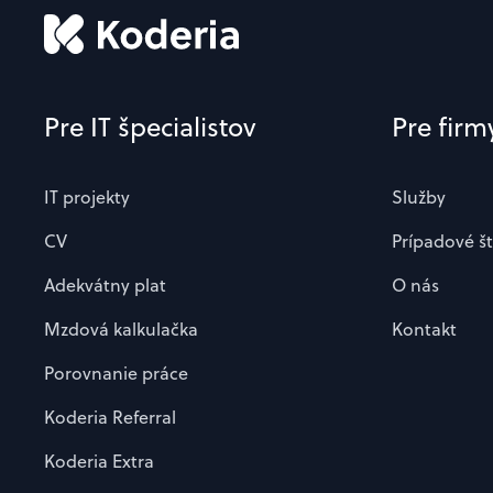
Pre IT špecialistov
Pre firm
IT projekty
Služby
CV
Prípadové š
Adekvátny plat
O nás
Mzdová kalkulačka
Kontakt
Porovnanie práce
Koderia Referral
Koderia Extra