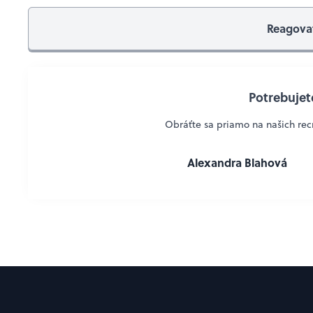
Reagova
Potrebujete
Obráťte sa priamo na našich recr
Alexandra Blahová