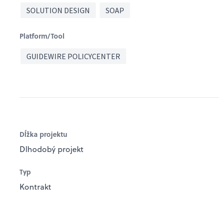
SOLUTION DESIGN
SOAP
Platform/Tool
GUIDEWIRE POLICYCENTER
Dĺžka projektu
Dlhodobý projekt
Typ
Kontrakt