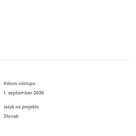
Dátum nástupu
1. september 2026
Jazyk na projekte
Slovak