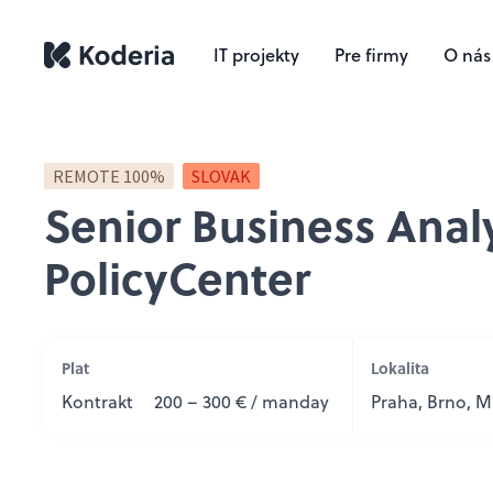
IT projekty
Pre firmy
O nás
REMOTE 100%
SLOVAK
Senior Business Anal
PolicyCenter
Plat
Lokalita
Kontrakt
200 – 300 € / manday
Praha, Brno, Ma