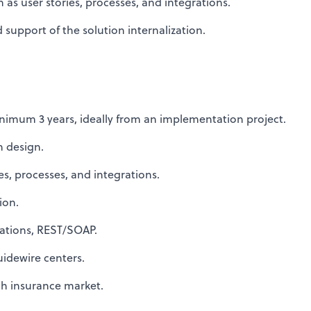
s user stories, processes, and integrations.
support of the solution internalization.
nimum 3 years, ideally from an implementation project.
n design.
s, processes, and integrations.
ion.
ations, REST/SOAP.
idewire centers.
h insurance market.