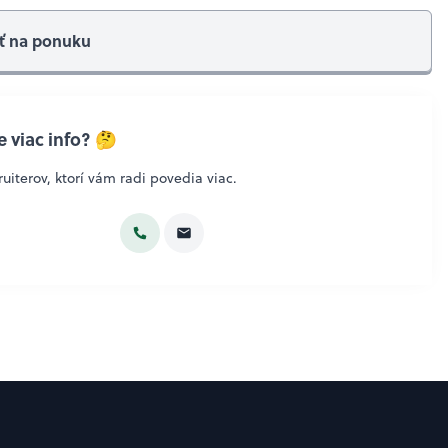
ť na ponuku
 viac info? 🤔
uiterov, ktorí vám radi povedia viac.