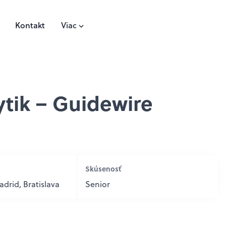
Kontakt
Viac
ytik – Guidewire
Skúsenosť
drid, Bratislava
Senior