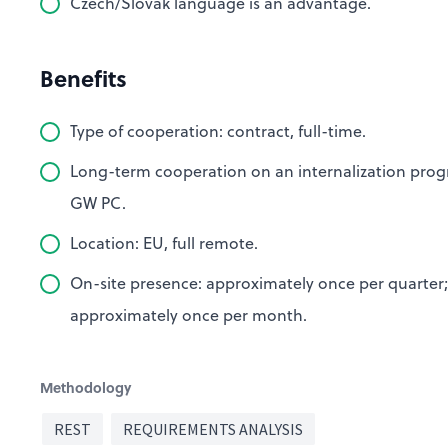
Czech/Slovak language is an advantage.
Benefits
Type of cooperation: contract, full-time.
Long-term cooperation on an internalization prog
GW PC.
Location: EU, full remote.
On-site presence: approximately once per quarter;
approximately once per month.
Methodology
REST
REQUIREMENTS ANALYSIS