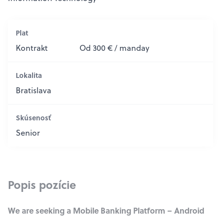
Plat
Kontrakt
Od 300 € / manday
Lokalita
Bratislava
Skúsenosť
Senior
Popis pozície
We are seeking a Mobile Banking Platform – Android