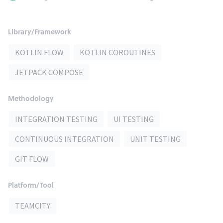
Library/Framework
KOTLIN FLOW
KOTLIN COROUTINES
JETPACK COMPOSE
Methodology
INTEGRATION TESTING
UI TESTING
CONTINUOUS INTEGRATION
UNIT TESTING
GIT FLOW
Platform/Tool
TEAMCITY