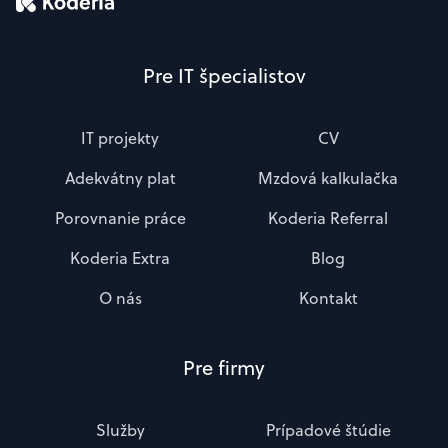
Pre IT špecialistov
IT projekty
CV
Adekvátny plat
Mzdová kalkulačka
Porovnanie práce
Koderia Referral
Koderia Extra
Blog
O nás
Kontakt
Pre firmy
Služby
Prípadové štúdie