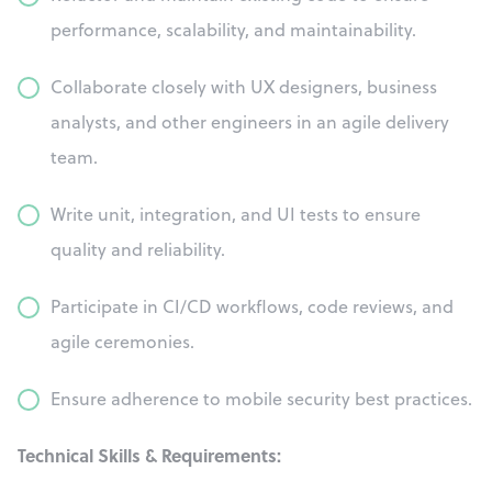
performance, scalability, and maintainability.
Collaborate closely with UX designers, business
analysts, and other engineers in an agile delivery
team.
Write unit, integration, and UI tests to ensure
quality and reliability.
Participate in CI/CD workflows, code reviews, and
agile ceremonies.
Ensure adherence to mobile security best practices.
Technical Skills & Requirements: