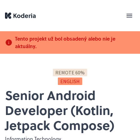
Tento projekt už bol obsadený alebo nie je
aktuálny.
REMOTE 60%
ENGLISH
Senior Android
Developer (Kotlin,
Jetpack Compose)
Information Technology