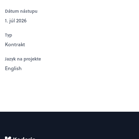
Dátum nástupu
1. júl 2026
Typ
Kontrakt
Jazyk na projekte
English