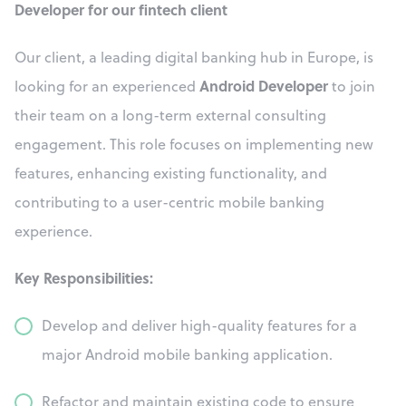
Developer for our fintech client
Our client, a leading digital banking hub in Europe, is
Android Developer
looking for an experienced
to join
their team on a long-term external consulting
engagement. This role focuses on implementing new
features, enhancing existing functionality, and
contributing to a user-centric mobile banking
experience.
Key Responsibilities:
Develop and deliver high-quality features for a
major Android mobile banking application.
Refactor and maintain existing code to ensure