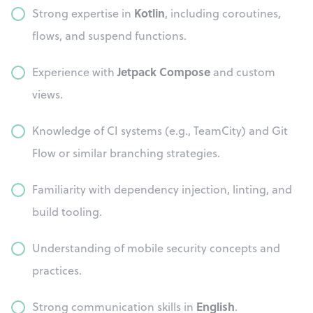
Kotlin
Strong expertise in
, including coroutines,
flows, and suspend functions.
Jetpack Compose
Experience with
and custom
views.
Knowledge of CI systems (e.g., TeamCity) and Git
Flow or similar branching strategies.
Familiarity with dependency injection, linting, and
build tooling.
Understanding of mobile security concepts and
practices.
English
Strong communication skills in
.