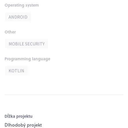
Operating system
ANDROID
Other
MOBILE SECURITY
Programming language
KOTLIN
Dĺžka projektu
Dlhodobý projekt