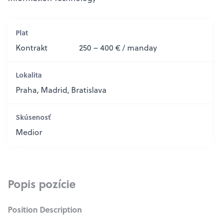
Plat
Kontrakt
250 – 400 € / manday
Lokalita
Praha, Madrid, Bratislava
Skúsenosť
Medior
Popis pozície
Position Description