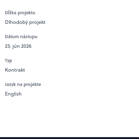
Dĺžka projektu
Dlhodobý projekt
Dátum nástupu
23. jún 2026
Typ
Kontrakt
Jazyk na projekte
English