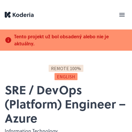
Tento projekt už bol obsadený alebo nie je
aktuálny.
REMOTE 100%
ENGLISH
SRE / DevOps
(Platform) Engineer –
Azure
Information Technology