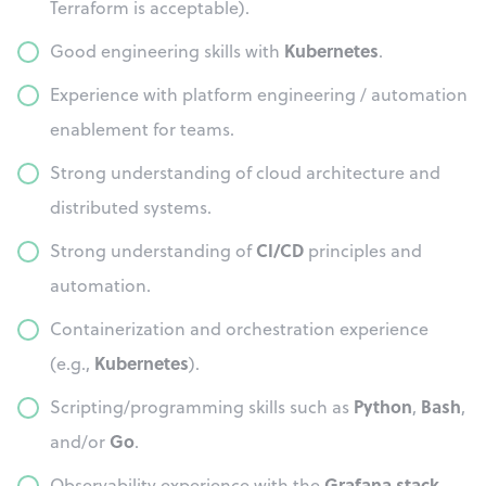
Terraform is acceptable).
Kubernetes
Good engineering skills with
.
Experience with platform engineering / automation
enablement for teams.
Strong understanding of cloud architecture and
distributed systems.
CI/CD
Strong understanding of
principles and
automation.
Containerization and orchestration experience
Kubernetes
(e.g.,
).
Python
Bash
Scripting/programming skills such as
,
,
Go
and/or
.
Grafana stack
Observability experience with the