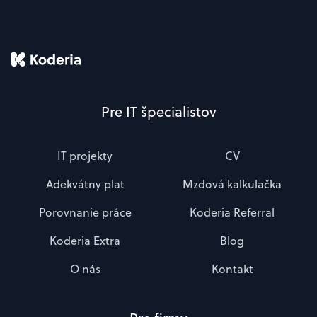
Pre IT špecialistov
IT projekty
CV
Adekvátny plat
Mzdová kalkulačka
Porovnanie práce
Koderia Referral
Koderia Extra
Blog
O nás
Kontakt