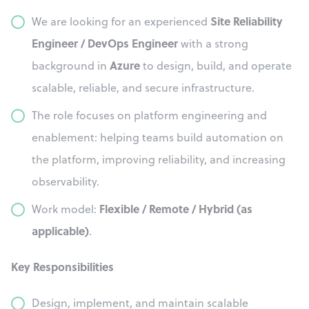
Site Reliability
We are looking for an experienced
Engineer / DevOps Engineer
with a strong
Azure
background in
to design, build, and operate
scalable, reliable, and secure infrastructure.
The role focuses on platform engineering and
enablement: helping teams build automation on
the platform, improving reliability, and increasing
observability.
Flexible / Remote / Hybrid (as
Work model:
applicable)
.
Key Responsibilities
Design, implement, and maintain scalable