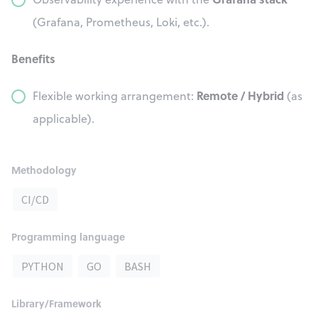
(Grafana, Prometheus, Loki, etc.).
Benefits
Remote / Hybrid
Flexible working arrangement:
(as
applicable).
Methodology
CI/CD
Programming language
PYTHON
GO
BASH
Library/Framework