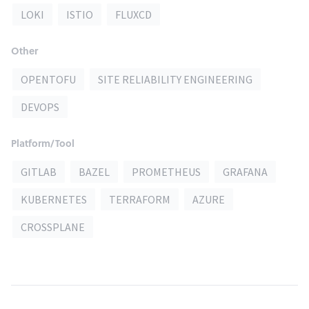
LOKI
ISTIO
FLUXCD
Other
OPENTOFU
SITE RELIABILITY ENGINEERING
DEVOPS
Platform/Tool
GITLAB
BAZEL
PROMETHEUS
GRAFANA
KUBERNETES
TERRAFORM
AZURE
CROSSPLANE