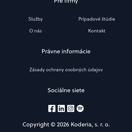
Pre firmy
Služby
Prípadové štúdie
O nás
Kontakt
Právne informácie
Zásady ochrany osobných údajov
Sociálne siete
Copyright © 2026 Koderia, s. r. o.