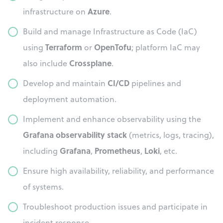
Azure
infrastructure on
.
Build and manage Infrastructure as Code (IaC)
Terraform
OpenTofu
using
or
; platform IaC may
Crossplane
also include
.
CI/CD
Develop and maintain
pipelines and
deployment automation.
Implement and enhance observability using the
Grafana observability stack
(metrics, logs, tracing),
Grafana
Prometheus
Loki
including
,
,
, etc.
Ensure high availability, reliability, and performance
of systems.
Troubleshoot production issues and participate in
incident response.