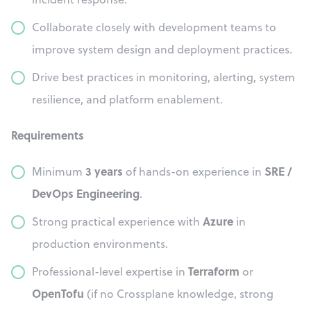
Collaborate closely with development teams to
improve system design and deployment practices.
Drive best practices in monitoring, alerting, system
resilience, and platform enablement.
Requirements
3 years
SRE /
Minimum
of hands-on experience in
DevOps Engineering
.
Azure
Strong practical experience with
in
production environments.
Terraform
Professional-level expertise in
or
OpenTofu
(if no Crossplane knowledge, strong