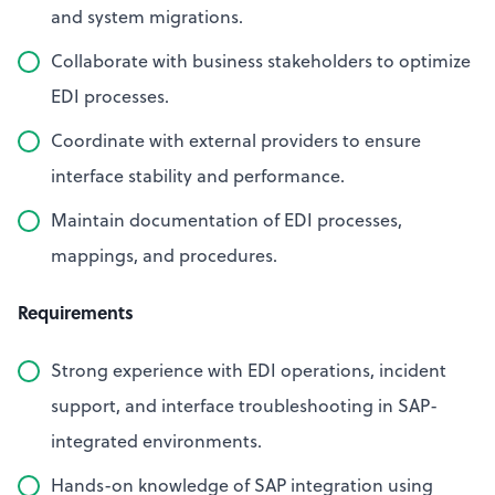
and system migrations.
Collaborate with business stakeholders to optimize
EDI processes.
Coordinate with external providers to ensure
interface stability and performance.
Maintain documentation of EDI processes,
mappings, and procedures.
Requirements
Strong experience with EDI operations, incident
support, and interface troubleshooting in SAP-
integrated environments.
Hands-on knowledge of SAP integration using