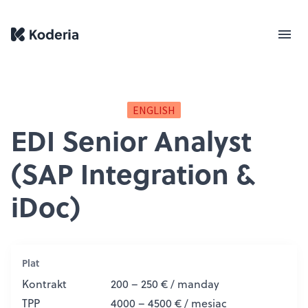
ENGLISH
EDI Senior Analyst
(SAP Integration &
iDoc)
Plat
Kontrakt
200 – 250 € / manday
TPP
4000 – 4500 € / mesiac