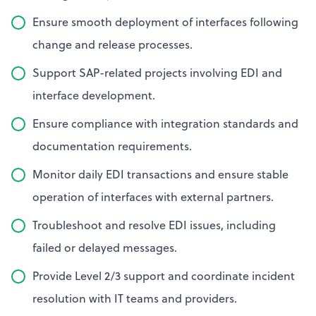
Ensure smooth deployment of interfaces following
change and release processes.
Support SAP-related projects involving EDI and
interface development.
Ensure compliance with integration standards and
documentation requirements.
Monitor daily EDI transactions and ensure stable
operation of interfaces with external partners.
Troubleshoot and resolve EDI issues, including
failed or delayed messages.
Provide Level 2/3 support and coordinate incident
resolution with IT teams and providers.