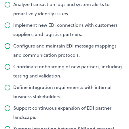
Analyze transaction logs and system alerts to
proactively identify issues.
Implement new EDI connections with customers,
suppliers, and logistics partners.
Configure and maintain EDI message mappings
and communication protocols.
Coordinate onboarding of new partners, including
testing and validation.
Define integration requirements with internal
business stakeholders.
Support continuous expansion of EDI partner
landscape.
Support integration between SAP and external