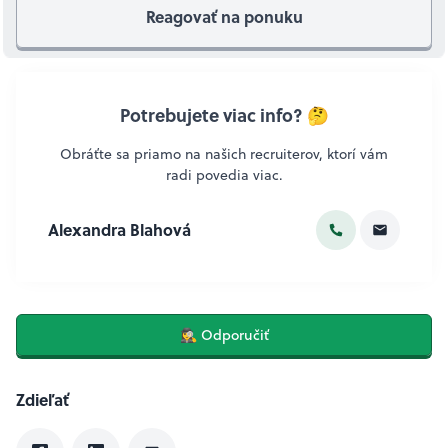
Reagovať na ponuku
Potrebujete viac info? 🤔
Obráťte sa priamo na našich recruiterov, ktorí vám
radi povedia viac.
Alexandra Blahová
🕵️‍♀️ Odporučiť
Zdieľať