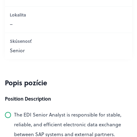
Lokalita
–
Skúsenosť
Senior
Popis pozície
Position Description
The EDI Senior Analyst is responsible for stable,
reliable, and efficient electronic data exchange
between SAP systems and external partners.