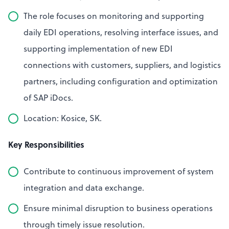
The role focuses on monitoring and supporting
daily EDI operations, resolving interface issues, and
supporting implementation of new EDI
connections with customers, suppliers, and logistics
partners, including configuration and optimization
of SAP iDocs.
Location: Kosice, SK.
Key Responsibilities
Contribute to continuous improvement of system
integration and data exchange.
Ensure minimal disruption to business operations
through timely issue resolution.