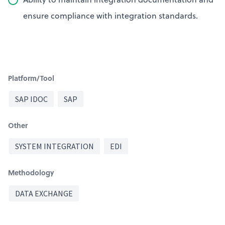
ensure compliance with integration standards.
Platform/Tool
SAP IDOC
SAP
Other
SYSTEM INTEGRATION
EDI
Methodology
DATA EXCHANGE