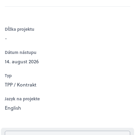
Dĺžka projektu
-
Dátum nástupu
14. august 2026
Typ
TPP / Kontrakt
Jazyk na projekte
English