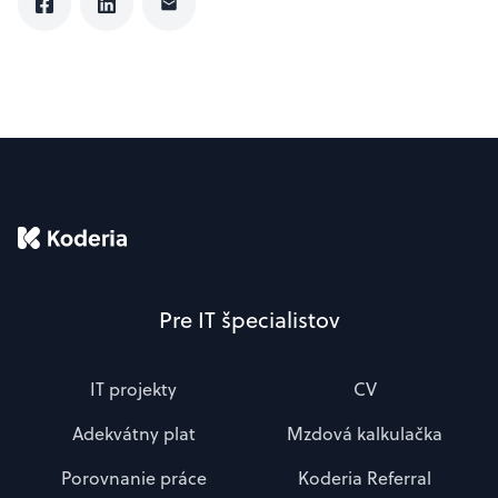
Pre IT špecialistov
IT projekty
CV
Adekvátny plat
Mzdová kalkulačka
Porovnanie práce
Koderia Referral