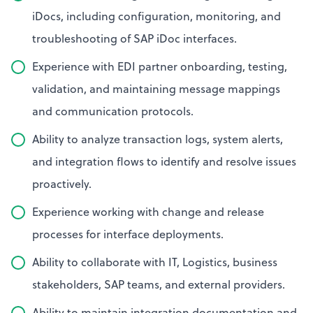
iDocs, including configuration, monitoring, and
troubleshooting of SAP iDoc interfaces.
Experience with EDI partner onboarding, testing,
validation, and maintaining message mappings
and communication protocols.
Ability to analyze transaction logs, system alerts,
and integration flows to identify and resolve issues
proactively.
Experience working with change and release
processes for interface deployments.
Ability to collaborate with IT, Logistics, business
stakeholders, SAP teams, and external providers.
Ability to maintain integration documentation and