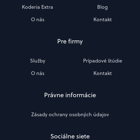
Koderia Extra
Blog
O nás
Kontakt
Pre firmy
Služby
Prípadové štúdie
O nás
Kontakt
Právne informácie
Zásady ochrany osobných údajov
Sociálne siete