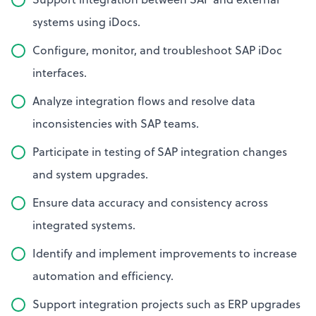
systems using iDocs.
Configure, monitor, and troubleshoot SAP iDoc
interfaces.
Analyze integration flows and resolve data
inconsistencies with SAP teams.
Participate in testing of SAP integration changes
and system upgrades.
Ensure data accuracy and consistency across
integrated systems.
Identify and implement improvements to increase
automation and efficiency.
Support integration projects such as ERP upgrades